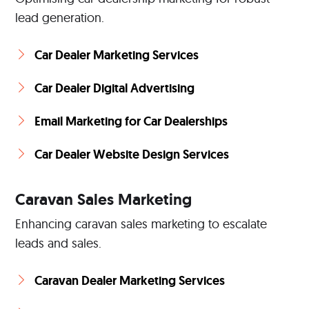
lead generation.
Car Dealer Marketing Services
Car Dealer Digital Advertising
Email Marketing for Car Dealerships
Car Dealer Website Design Services
Caravan Sales Marketing
Enhancing caravan sales marketing to escalate
leads and sales.
Caravan Dealer Marketing Services