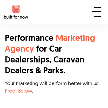
Performance
Marketing
Agency
for Car
Dealerships, Caravan
Dealers & Parks.
Your marketing will perform better with us.
Proof Below
.