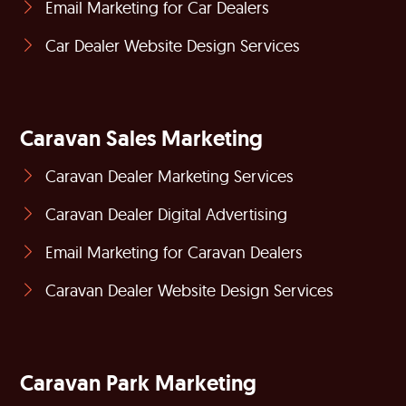
Email Marketing for Car Dealers
Car Dealer Website Design Services
Caravan Sales Marketing
Caravan Dealer Marketing Services
Caravan Dealer Digital Advertising
Email Marketing for Caravan Dealers
Caravan Dealer Website Design Services
Caravan Park Marketing