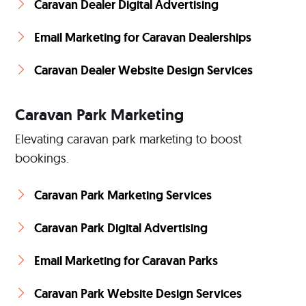
Caravan Dealer Digital Advertising
Email Marketing for Caravan Dealerships
Caravan Dealer Website Design Services
Caravan Park Marketing
Elevating caravan park marketing to boost
bookings.
Caravan Park Marketing Services
Caravan Park Digital Advertising
Email Marketing for Caravan Parks
Caravan Park Website Design Services