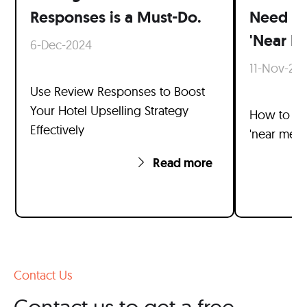
Responses is a Must-Do.
Need t
'Near M
6-Dec-2024
11-Nov-20
Use Review Responses to Boost
Your Hotel Upselling Strategy
How to ran
Effectively
'near me' 
Read more
Contact Us
Contact us to get a free