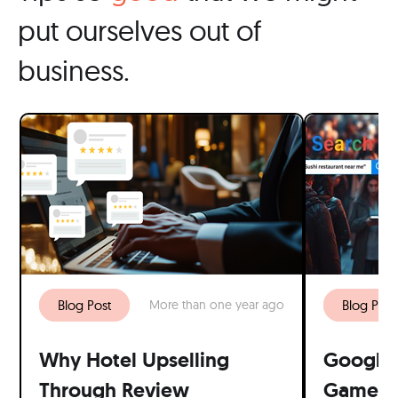
put ourselves out of
business.
Blog Post
More than one year ago
Blog Post
Why Hotel Upselling
Google 
Through Review
Game: W