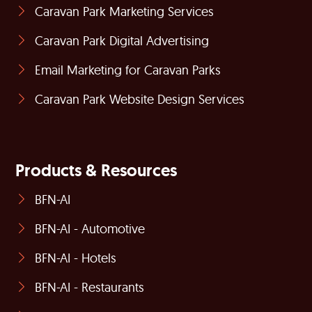
Caravan Park Marketing Services
Caravan Park Digital Advertising
Email Marketing for Caravan Parks
Caravan Park Website Design Services
Products & Resources
BFN-AI
BFN-AI - Automotive
BFN-AI - Hotels
BFN-AI - Restaurants