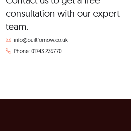
consultation with our expert
team.
info@builtfornow.co.uk
Phone: 01743 235770