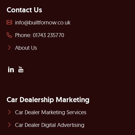
Contact Us
info@builtfornow.co.uk
Phone: 01743 235770
About Us
Car Dealership Marketing
Car Dealer Marketing Services
Car Dealer Digital Advertising