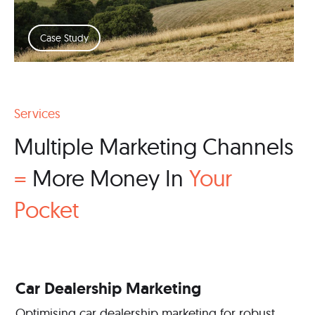
Case Study
Services
Multiple Marketing Channels
=
More Money In
Your
Pocket
Car Dealership Marketing
Optimising car dealership marketing for robust