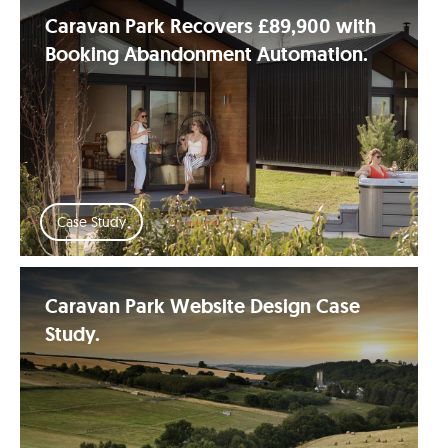
Caravan Park Recovers £89,900 with
Booking Abandonment Automation.
Case Study
Caravan Park Website Design Case
Study.