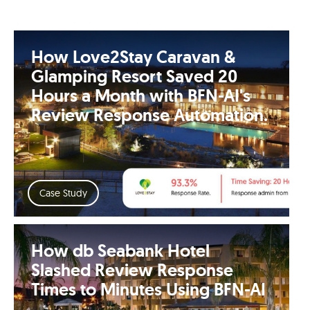
How Love2Stay Caravan &
Glamping Resort Saved 20
Hours a Month with BFN-AI's
Review Response Automation.
Case Study
How db Seabank Hotel
Slashed Review Response
Times to Minutes Using BFN-AI