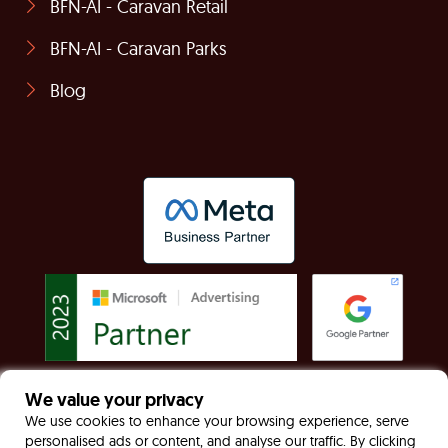
BFN-AI - Caravan Retail
BFN-AI - Caravan Parks
Blog
We value your privacy
© Built For Now Limited Registered in England &
We use cookies to enhance your browsing experience, serve
personalised ads or content, and analyse our traffic. By clicking