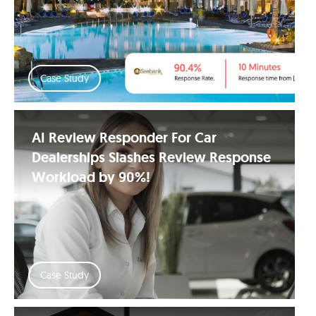
Case Study
AI Review Responder For Car
Dealerships Slashes Review Response
Workload by 90%!
Case Study