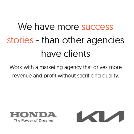
We have more
success
stories
- than other agencies
have clients
Work with a marketing agency that drives more
revenue and profit without sacrificing quality.