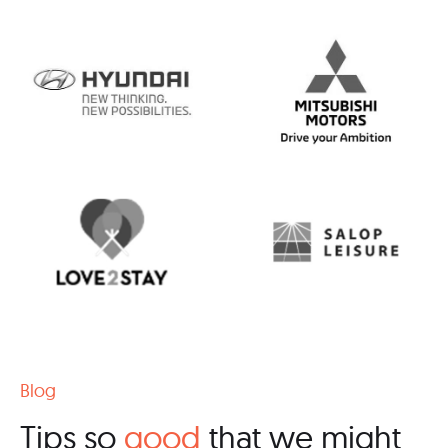
Blog
Tips so
good
that we might