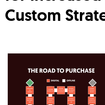
Custom Strat