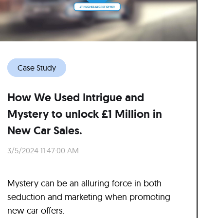
Case Study
How We Used Intrigue and
Mystery to unlock £1 Million in
New Car Sales.
3/5/2024 11:47:00 AM
Mystery can be an alluring force in both
seduction and marketing when promoting
new car offers.