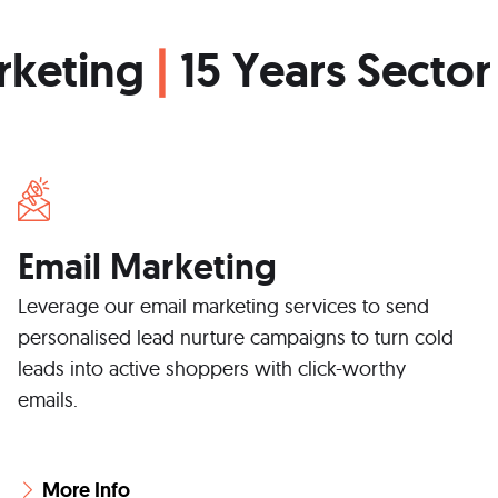
rketing
|
15 Years Sector
Email Marketing
Leverage our email marketing services to send
personalised lead nurture campaigns to turn cold
leads into active shoppers with click-worthy
emails.
More Info