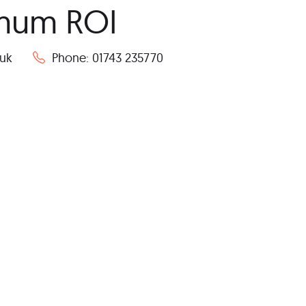
imum ROI
co.uk
Phone: 01743 235770