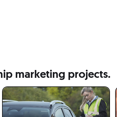
hip marketing projects.