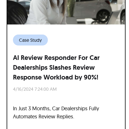
Case Study
AI Review Responder For Car
Dealerships Slashes Review
Response Workload by 90%!
4/16/2024 7:24:00 AM
In Just 3 Months, Car Dealerships Fully
Automates Review Replies.