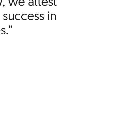
w, we attest
 success in
s.”