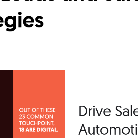
egies
Drive Sal
Automotiv