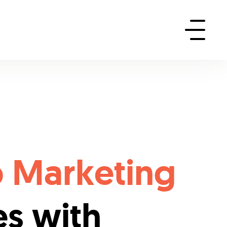
p Marketing
es with