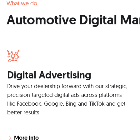
What we do
Automotive Digital Ma
Digital Advertising
Drive your dealership forward with our strategic,
precision-targeted digital ads across platforms
like Facebook, Google, Bing and TikTok and get
better results.
More Info