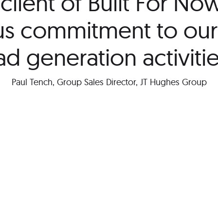
client of Built For No
ous commitment to our
ad generation activitie
Paul Tench, Group Sales Director, JT Hughes Group