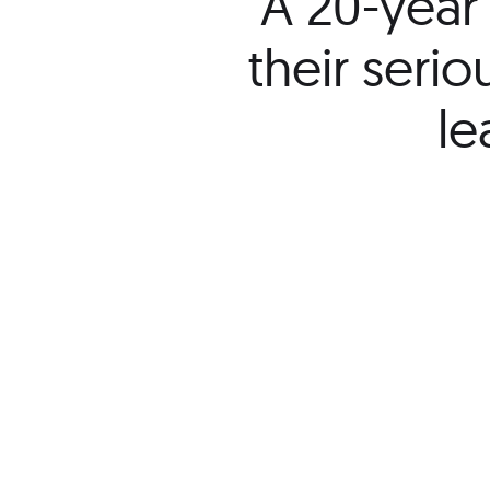
“A 20-year 
their seri
le