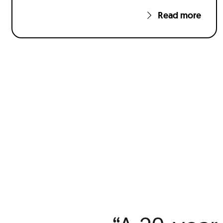
Read more