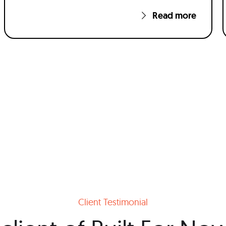
Read more
Client Testimonial