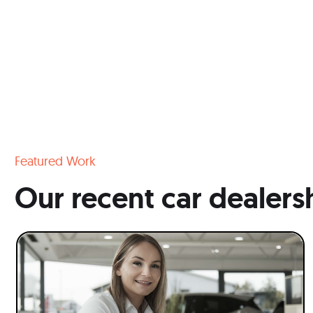
Featured Work
Our recent car dealers