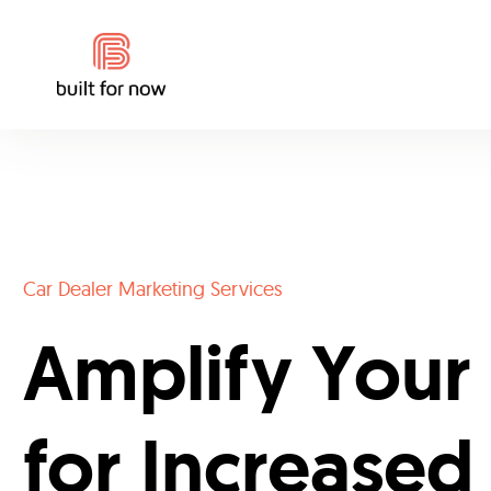
Car Dealer Marketing Services
Amplify Your
for Increased