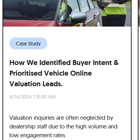
Case Study
How We Identified Buyer Intent &
Prioritised Vehicle Online
Valuation Leads.
4/14/2024 7:15:00 AM
Valuation inquiries are often neglected by
dealership staff due to the high volume and
low engagement rates.