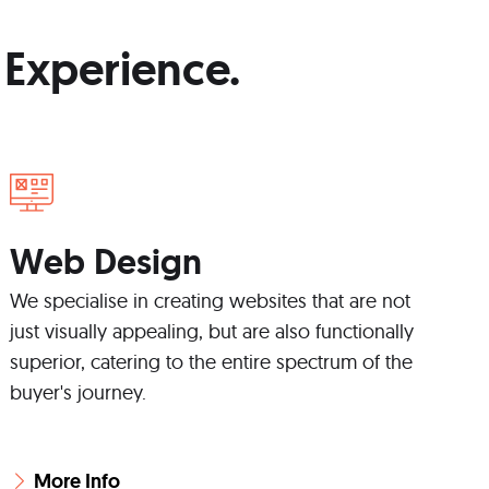
 Experience.
Web Design
We specialise in creating websites that are not
just visually appealing, but are also functionally
superior, catering to the entire spectrum of the
buyer's journey.
More Info