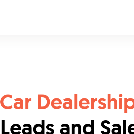
Car Dealershi
 Leads and Sal