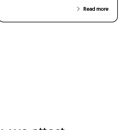
Read more