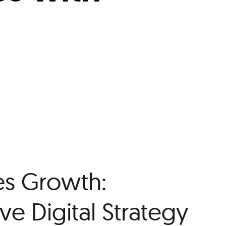
es Growth:
e Digital Strategy