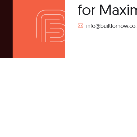
for Max
info@builtfornow.