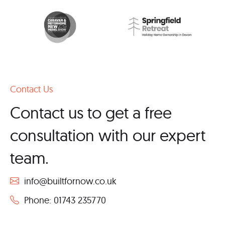
Contact Us
Contact us to get a free
consultation with our expert
team.
info@builtfornow.co.uk
Phone: 01743 235770