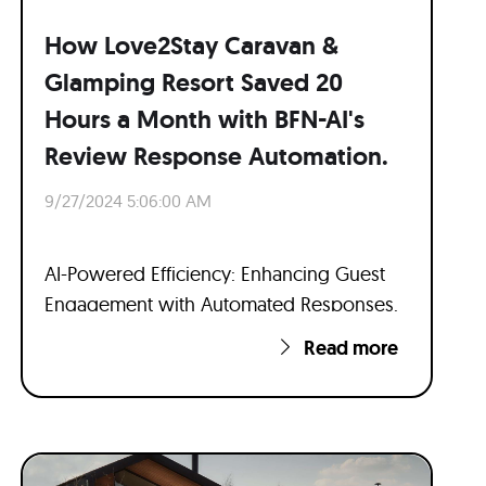
How Love2Stay Caravan &
Glamping Resort Saved 20
Hours a Month with BFN-AI's
Review Response Automation.
9/27/2024 5:06:00 AM
AI-Powered Efficiency: Enhancing Guest
Engagement with Automated Responses.
Read more