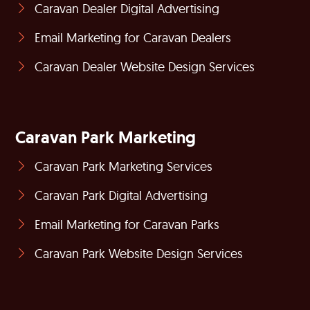
Caravan Dealer Digital Advertising
Email Marketing for Caravan Dealers
Caravan Dealer Website Design Services
Caravan Park Marketing
Caravan Park Marketing Services
Caravan Park Digital Advertising
Email Marketing for Caravan Parks
Caravan Park Website Design Services