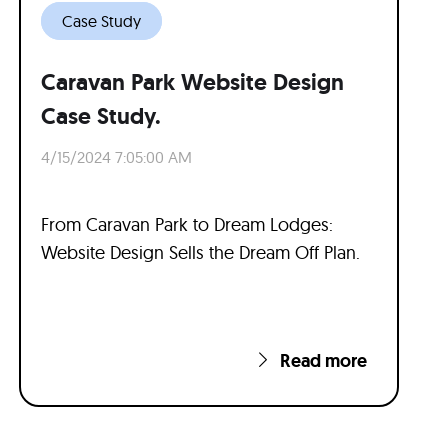
Case Study
Caravan Park Website Design
Case Study.
4/15/2024 7:05:00 AM
From Caravan Park to Dream Lodges:
Website Design Sells the Dream Off Plan.
Read more