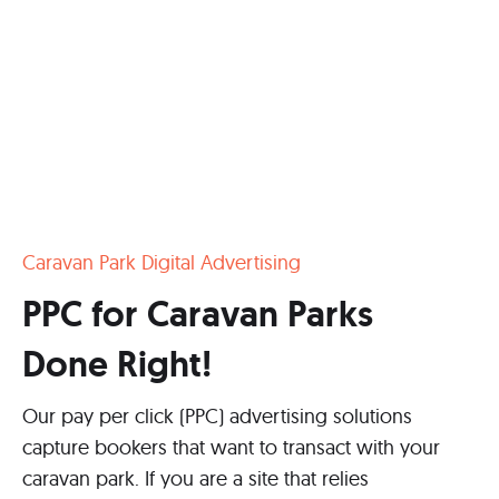
Caravan Park Digital Advertising
PPC for Caravan Parks
Done Right!
Our pay per click (PPC) advertising solutions
capture bookers that want to transact with your
caravan park. If you are a site that relies