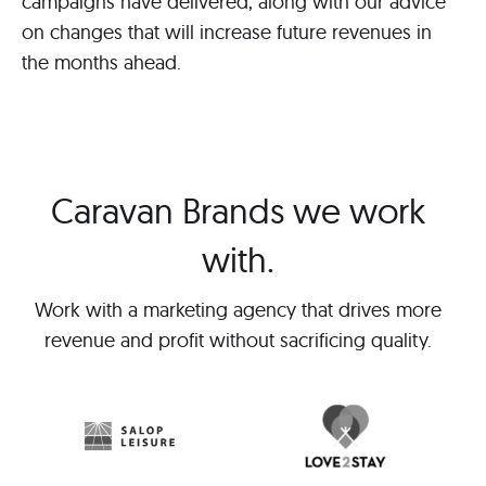
campaigns have delivered, along with our advice
on changes that will increase future revenues in
the months ahead.
Caravan Brands we work
with.
Work with a marketing agency that drives more
revenue and profit without sacrificing quality.