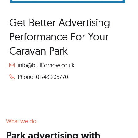
Get Better Advertising
Performance For Your
Caravan Park
info@builtfornow.co.uk
Phone: 01743 235770
What we do
Park advertising with