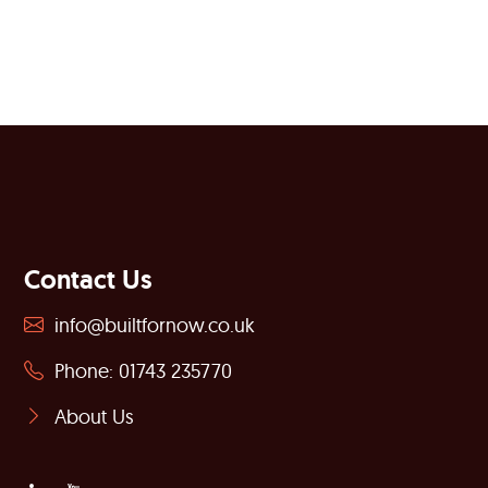
Contact Us
info@builtfornow.co.uk
Phone: 01743 235770
About Us