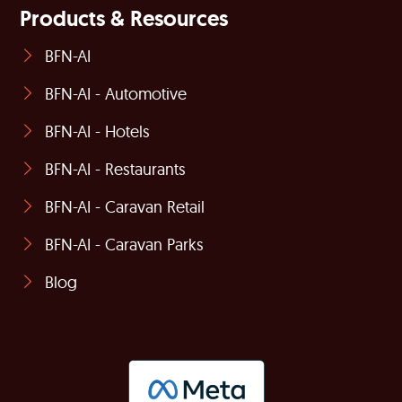
Products & Resources
BFN-AI
BFN-AI - Automotive
BFN-AI - Hotels
BFN-AI - Restaurants
BFN-AI - Caravan Retail
BFN-AI - Caravan Parks
Blog