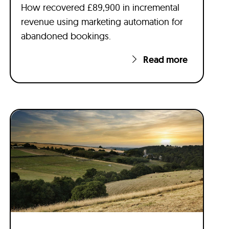
How recovered £89,900 in incremental
revenue using marketing automation for
abandoned bookings.
Read more