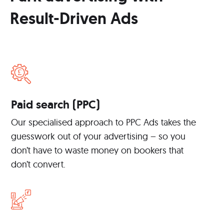
Result-Driven Ads
Paid search (PPC)
Our specialised approach to PPC Ads takes the
guesswork out of your advertising – so you
don’t have to waste money on bookers that
don’t convert.