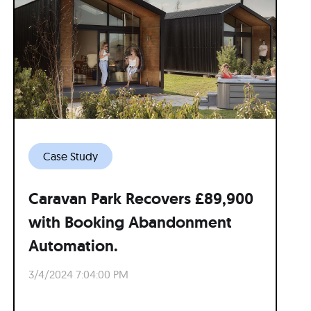
Case Study
Caravan Park Recovers £89,900
with Booking Abandonment
Automation.
3/4/2024 7:04:00 PM