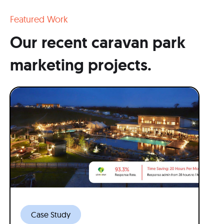
Featured Work
Our recent caravan park
marketing projects.
Case Study