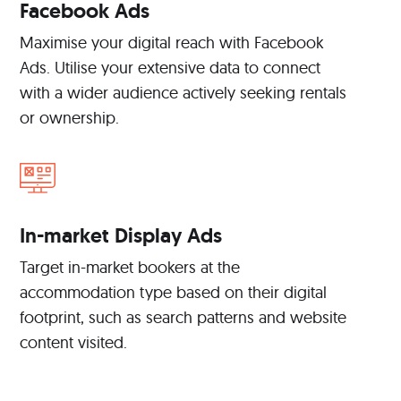
Facebook Ads
Maximise your digital reach with Facebook
Ads. Utilise your extensive data to connect
with a wider audience actively seeking rentals
or ownership.
In-market Display Ads
Target in-market bookers at the
accommodation type based on their digital
footprint, such as search patterns and website
content visited.