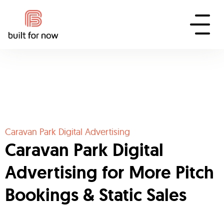
Caravan Park Digital Advertising
Caravan Park Digital
Advertising for More Pitch
Bookings & Static Sales