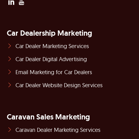
Car Dealership Marketing
Car Dealer Marketing Services
Car Dealer Digital Advertising
Email Marketing for Car Dealers
Car Dealer Website Design Services
Caravan Sales Marketing
Caravan Dealer Marketing Services