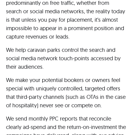
predominantly on free traffic, whether from
search or social media networks, the reality today
is that unless you pay for placement, it’s almost
impossible to appear in a prominent position and
capture revenues or leads.
We help caravan parks control the search and
social media network touch-points accessed by
their audiences.
We make your potential bookers or owners feel
special with uniquely controlled, targeted offers
that third-party channels (such as OTAs in the case
of hospitality) never see or compete on.
We send monthly PPC reports that reconcile
clearly ad-spend and the return-on-investment the