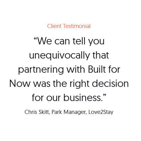
Client Testimonial
“We can tell you
unequivocally that
partnering with Built for
Now was the right decision
for our business.”
Chris Skitt, Park Manager, Love2Stay