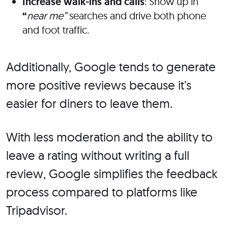
Increase walk-ins and calls
: Show up in
“
near me”
searches and drive both phone
and foot traffic.
Additionally, Google tends to generate
more positive reviews because it’s
easier for diners to leave them.
With less moderation and the ability to
leave a rating without writing a full
review, Google simplifies the feedback
process compared to platforms like
Tripadvisor.