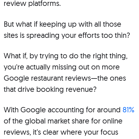
review platforms.
But what if keeping up with all those
sites is spreading your efforts too thin?
What if, by trying to do the right thing,
you're actually missing out on more
Google restaurant reviews—the ones
that drive booking revenue?
With Google accounting for around
81%
of the global market share for online
reviews, it’s clear where your focus