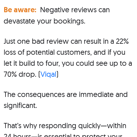
Be aware:
Negative reviews can
devastate your bookings.
Just one bad review can result in a 22%
loss of potential customers, and if you
let it build to four, you could see up to a
70% drop. (
Viqal
)
The consequences are immediate and
significant.
That’s why responding quickly—within
24 hours—is essential to protect your