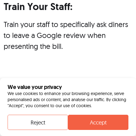
Train Your Staff:
Train your staff to specifically ask diners
to leave a Google review when
presenting the bill.
We value your privacy
We use cookies to enhance your browsing experience, serve
personalised ads or content, and analyse our traffic. By clicking
"Accept", you consent to our use of cookies.
Reject
Accept
Contact
Whatsapp