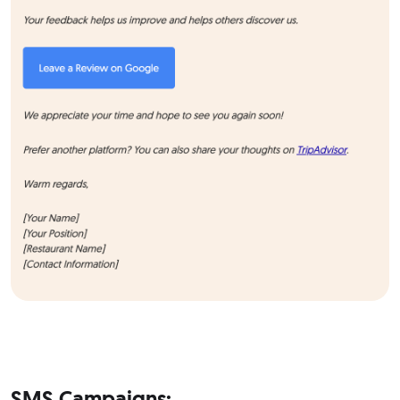
SMS Campaigns: