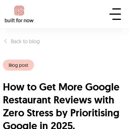
Back to blog
Blog post
How to Get More Google
Restaurant Reviews with
Zero Stress by Prioritising
Google in 2025.