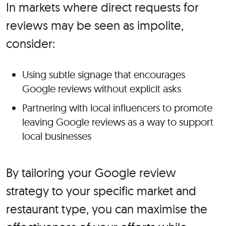
In markets where direct requests for
reviews may be seen as impolite,
consider:
Using subtle signage that encourages
Google reviews without explicit asks
Partnering with local influencers to promote
leaving Google reviews as a way to support
local businesses
By tailoring your Google review
strategy to your specific market and
restaurant type, you can maximise the