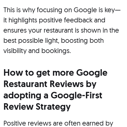
This is why focusing on Google is key—
it highlights positive feedback and
ensures your restaurant is shown in the
best possible light, boosting both
visibility and bookings.
How to get more Google
Restaurant Reviews by
adopting a Google-First
Review Strategy
Positive reviews are often earned by