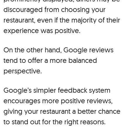
discouraged from choosing your
restaurant, even if the majority of their
experience was positive.
On the other hand, Google reviews
tend to offer a more balanced
perspective.
Google’s simpler feedback system
encourages more positive reviews,
giving your restaurant a better chance
to stand out for the right reasons.