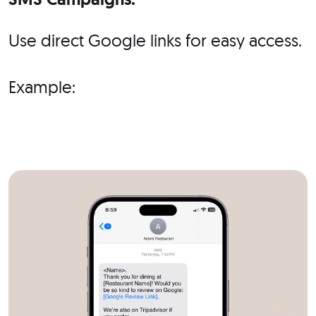
Use direct Google links for easy access.
Example: