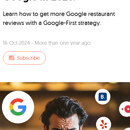
Learn how to get more Google restaurant
reviews with a Google-First strategy.
16-Oct-2024 - More than one year ago
Subscribe