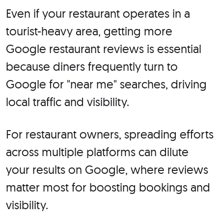
Even if your restaurant operates in a
tourist-heavy area, getting more
Google restaurant reviews is essential
because diners frequently turn to
Google for "near me" searches, driving
local traffic and visibility.
For restaurant owners, spreading efforts
across multiple platforms can dilute
your results on Google, where reviews
matter most for boosting bookings and
visibility.