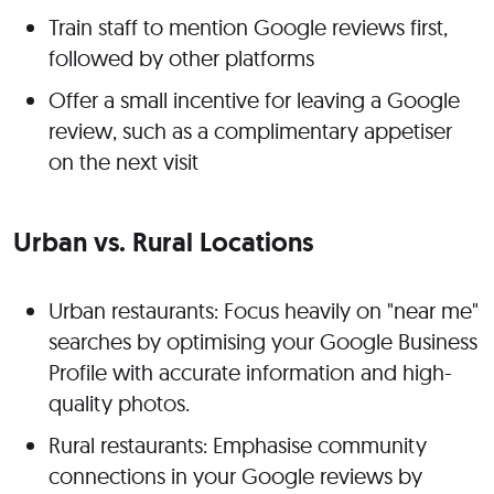
Train staff to mention Google reviews first,
followed by other platforms
Offer a small incentive for leaving a Google
review, such as a complimentary appetiser
on the next visit
Urban vs. Rural Locations
Urban restaurants: Focus heavily on "near me"
searches by optimising your Google Business
Profile with accurate information and high-
quality photos
.
Rural restaurants: Emphasise community
connections in your Google reviews by