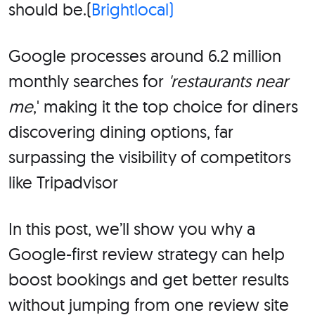
should be.(
Brightlocal)
Google processes around 6.2 million
monthly searches for
'restaurants near
me
,' making it the top choice for diners
discovering dining options, far
surpassing the visibility of competitors
like Tripadvisor
In this post, we’ll show you why a
Google-first review strategy can help
boost bookings and get better results
without jumping from one review site