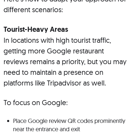
different scenarios:
Tourist-Heavy Areas
In locations with high tourist traffic,
getting more Google restaurant
reviews remains a priority, but you may
need to maintain a presence on
platforms like Tripadvisor as well.
To focus on Google:
Place Google review QR codes prominently
near the entrance and exit