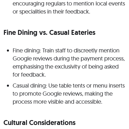
encouraging regulars to mention local events
or specialities in their feedback.
Fine Dining vs. Casual Eateries
Fine dining: Train staff to discreetly mention
Google reviews during the payment process,
emphasising the exclusivity of being asked
for feedback.
Casual dining: Use table tents or menu inserts
to promote Google reviews, making the
process more visible and accessible.
Cultural Considerations