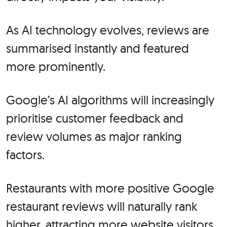
As AI technology evolves, reviews are
summarised instantly and featured
more prominently.
Google’s AI algorithms will increasingly
prioritise customer feedback and
review volumes as major ranking
factors.
Restaurants with more positive Google
restaurant reviews will naturally rank
higher, attracting more website visitors