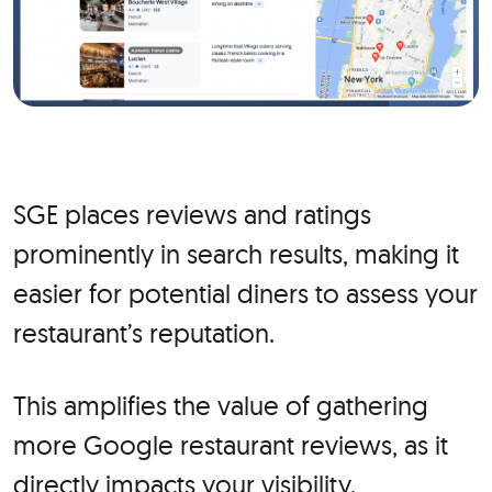
SGE places reviews and ratings
prominently in search results, making it
easier for potential diners to assess your
restaurant’s reputation.
This amplifies the value of gathering
more Google restaurant reviews, as it
directly impacts your visibility.