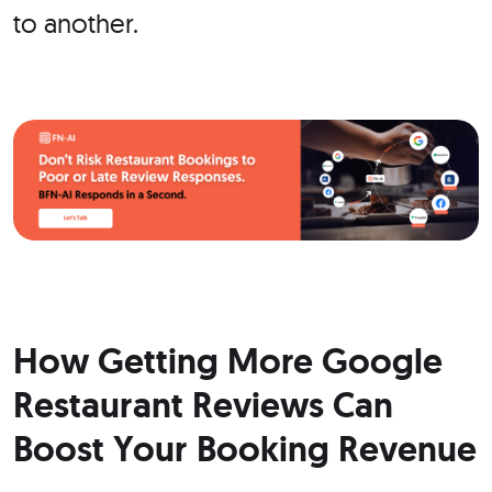
to another.
How Getting More Google
Restaurant Reviews Can
Boost Your Booking Revenue