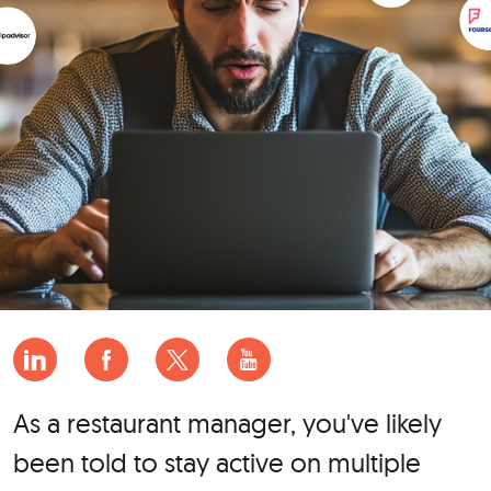
As a restaurant manager, you've likely
been told to stay active on multiple