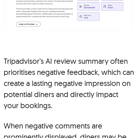
Tripadvisor’s AI review summary often
prioritises negative feedback, which can
create a lasting negative impression on
potential diners and directly impact
your bookings.
When negative comments are
prominently displayed, diners may be