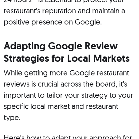
restaurant's reputation and maintain a
positive presence on Google.
Adapting Google Review
Strategies for Local Markets
While getting more Google restaurant
reviews is crucial across the board, it's
important to tailor your strategy to your
specific local market and restaurant
type.
Here's how to adapt your approach for