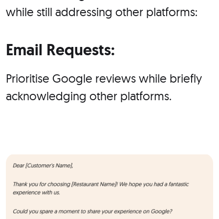
while still addressing other platforms:
Email Requests:
Prioritise Google reviews while briefly
acknowledging other platforms.