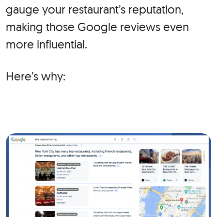
gauge your restaurant’s reputation,
making those Google reviews even
more influential.
Here’s why: