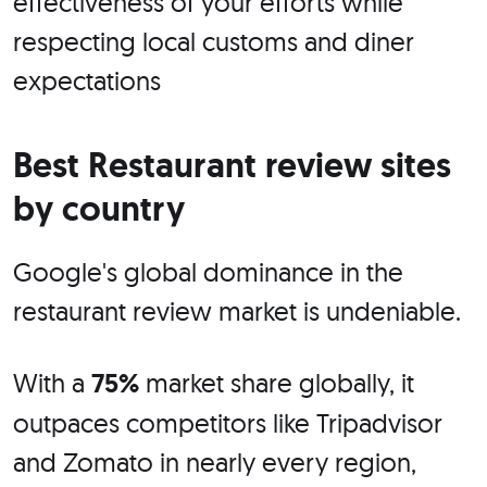
effectiveness of your efforts while
respecting local customs and diner
expectations
Best Restaurant review sites
by country
Google's global dominance in the
restaurant review market is undeniable.
With a
75%
market share globally, it
outpaces competitors like Tripadvisor
and Zomato in nearly every region,