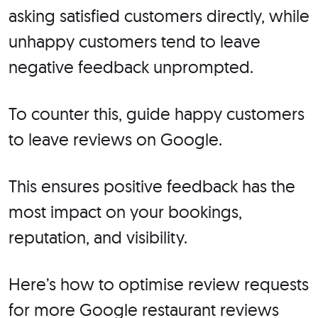
asking satisfied customers directly, while
unhappy customers tend to leave
negative feedback unprompted.
To counter this, guide happy customers
to leave reviews on Google.
This ensures positive feedback has the
most impact on your bookings,
reputation, and visibility.
Here’s how to optimise review requests
for more Google restaurant reviews