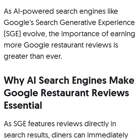
As AI-powered search engines like
Google’s Search Generative Experience
(SGE) evolve, the importance of earning
more Google restaurant reviews is
greater than ever.
Why AI Search Engines Make
Google Restaurant Reviews
Essential
As SGE features reviews directly in
search results, diners can immediately