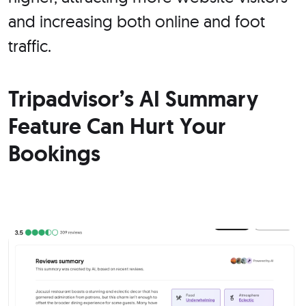
and increasing both online and foot
traffic.
Tripadvisor’s AI Summary
Feature Can Hurt Your
Bookings