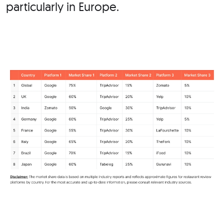
particularly in
Europe.