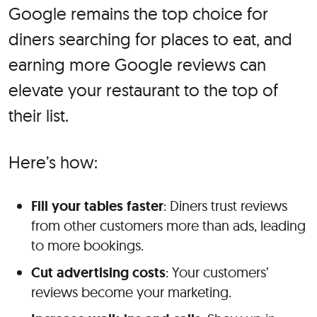
Google remains the top choice for
diners searching for places to eat, and
earning more Google reviews can
elevate your restaurant to the top of
their list.
Here’s how:
Fill your tables faster
: Diners trust reviews
from other customers more than ads, leading
to more bookings.
Cut advertising costs
: Your customers’
reviews become your marketing.