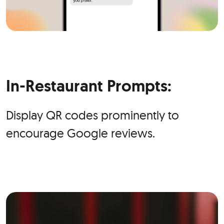
In-Restaurant Prompts:
Display QR codes prominently to
encourage Google reviews.