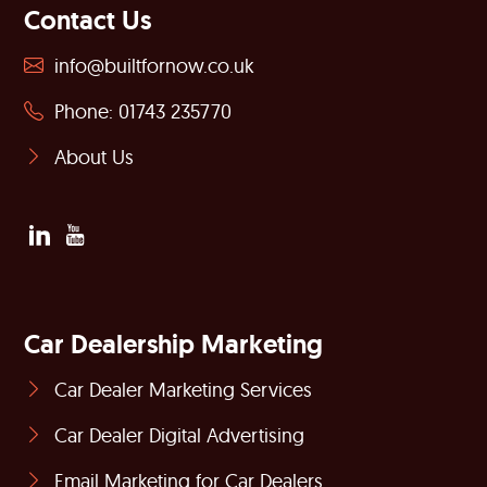
Contact Us
info@builtfornow.co.uk
Phone: 01743 235770
About Us
Car Dealership Marketing
Car Dealer Marketing Services
Car Dealer Digital Advertising
Email Marketing for Car Dealers