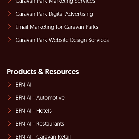
Caravan Park Marketing Services
Caravan Park Digital Advertising
Email Marketing for Caravan Parks
Caravan Park Website Design Services
Products & Resources
BFN-AI
BFN-AI - Automotive
BFN-AI - Hotels
BFN-AI - Restaurants
BFN-AI - Caravan Retail