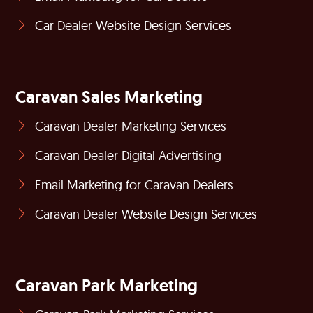
Car Dealer Website Design Services
Caravan Sales Marketing
Caravan Dealer Marketing Services
Caravan Dealer Digital Advertising
Email Marketing for Caravan Dealers
Caravan Dealer Website Design Services
Caravan Park Marketing