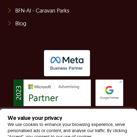
BFN-AI - Caravan Parks
Blog
We value your privacy
© Built For Now Limited Registered in England &
We use cookies to enhance your browsing experience, serve
personalised ads or content, and analyse our traffic. By clicking
Wales: 7949170 VAT: GB130467535
"Accept", you consent to our use of cookies.