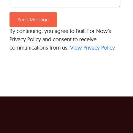
By continuing, you agree to Built For Now’s
Privacy Policy and consent to receive
communications from us.
View Privacy Policy