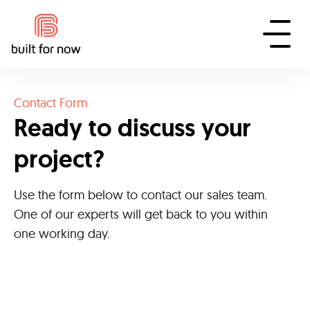
Contact Form
Ready to discuss your
project?
Use the form below to contact our sales team.
One of our experts will get back to you within
one working day.