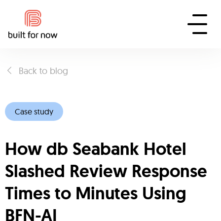
Back to blog
Case study
How db Seabank Hotel
Slashed Review Response
Times to Minutes Using
BFN-AI