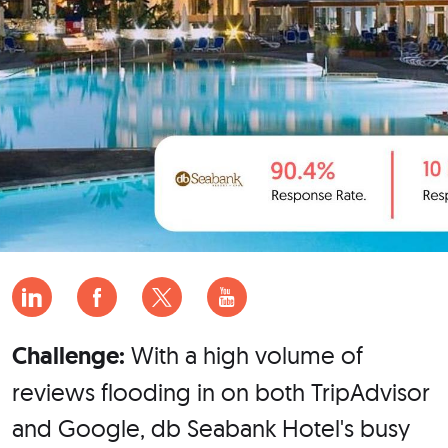
Challenge:
With a high volume of
reviews flooding in on both TripAdvisor
and Google, db Seabank Hotel's busy