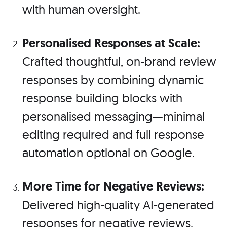
with human oversight.
Personalised Responses at Scale:
Crafted thoughtful, on-brand review
responses by combining dynamic
response building blocks with
personalised messaging—minimal
editing required and full response
automation optional on Google.
More Time for Negative Reviews:
Delivered high-quality AI-generated
responses for negative reviews,