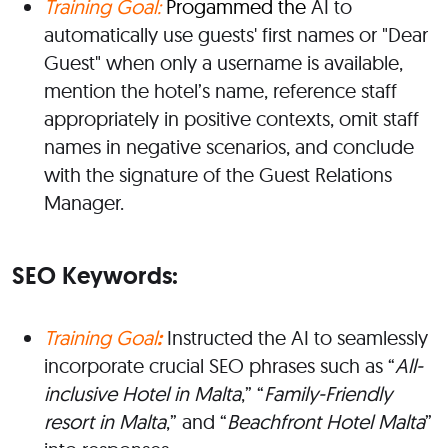
Training Goal:
Progammed the
AI to
automatically use
guests'
first names or
"
Dear
Guest
"
when only a username is available,
mention the
hotel’s
name, reference staff
appropriately in positive contexts, omit staff
names in
negative
scenarios, and conclude
with the signature of the Guest Relations
Manager.
SEO Keywords:
Training Goal
:
Instructed the AI to seamlessly
incorporate crucial SEO phrases such as
“
All-
inclusive Hotel in Malta
,
” “
Family-Friendly
resort in Malta
,
”
and
“
Beachfront Hotel Malta
”