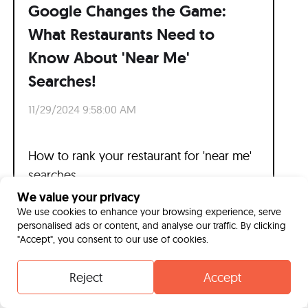
Google Changes the Game:
What Restaurants Need to
Know About 'Near Me'
Searches!
11/29/2024 9:58:00 AM
How to rank your restaurant for 'near me'
searches.
We value your privacy
Read more
We use cookies to enhance your browsing experience, serve
personalised ads or content, and analyse our traffic. By clicking
"Accept", you consent to our use of cookies.
Reject
Accept
Contact
Whatsapp