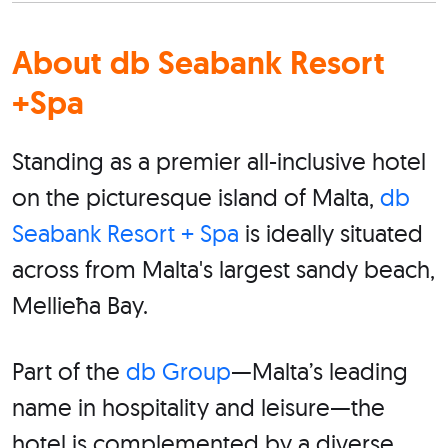
About db Seabank Resort
+Spa
Standing as a premier all-inclusive hotel
on the picturesque island of Malta,
db
Seabank Resort + Spa
is ideally situated
across from Malta's largest sandy beach,
Mellieħa Bay.
Part of the
db Group
—Malta’s leading
name in hospitality and leisure—the
hotel is complemented by a diverse