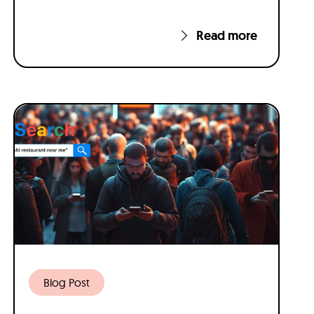
Read more
Blog Post