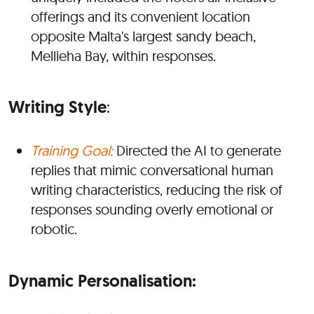
offerings and its convenient location
opposite Malta's largest sandy beach,
Mellieha Bay, within responses.
Writing Style
:
Training Goal:
Directed the AI to generate
replies that mimic conversational human
writing characteristics, reducing the risk of
responses sounding overly emotional or
robotic.
Dynamic Personalisation: