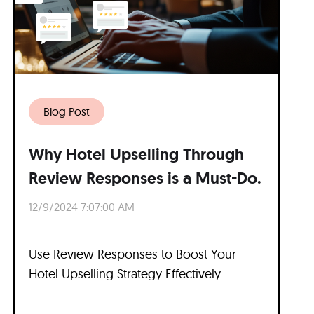
Blog Post
Why Hotel Upselling Through
Review Responses is a Must-Do.
12/9/2024 7:07:00 AM
Use Review Responses to Boost Your
Hotel Upselling Strategy Effectively