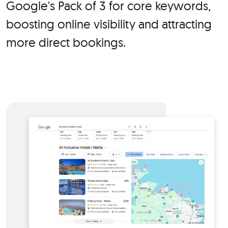
Google's Pack of 3 for core keywords,
boosting online visibility and attracting
more direct bookings.