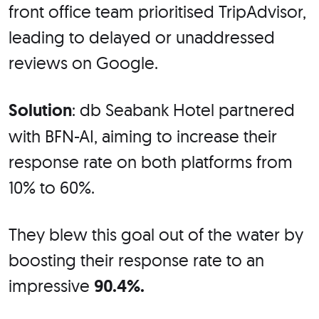
front office team prioritised TripAdvisor,
leading to delayed or unaddressed
reviews on Google.
Solution
: db Seabank Hotel partnered
with BFN-AI, aiming to increase their
response rate on both platforms from
10% to 60%.
They blew this goal out of the water by
boosting their response rate to an
impressive
90.4%.