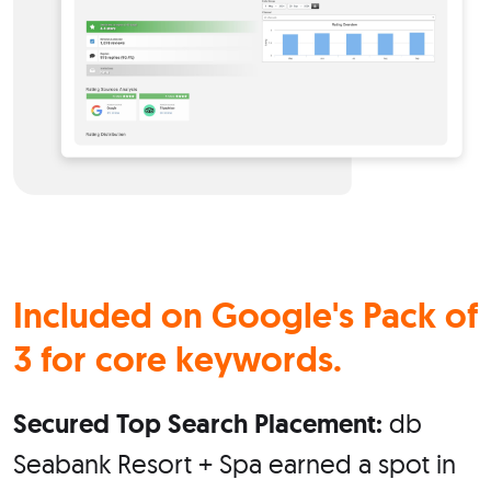
Included on
Google's
Pack of
3 for core keywords.
Secured Top Search Placement:
db
Seabank Resort + Spa earned a spot in