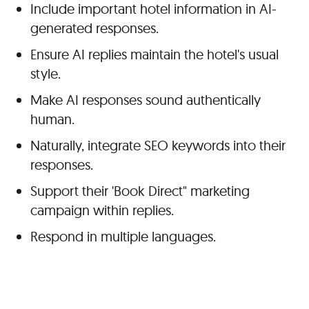
Include important hotel information in AI-
generated responses.
Ensure AI replies maintain the
hotel's
usual
style.
Make AI responses sound authentically
human.
Naturally,
integrate SEO keywords into their
responses.
Support their 'Book Direct" marketing
campaign within replies.
Respond in multiple languages.