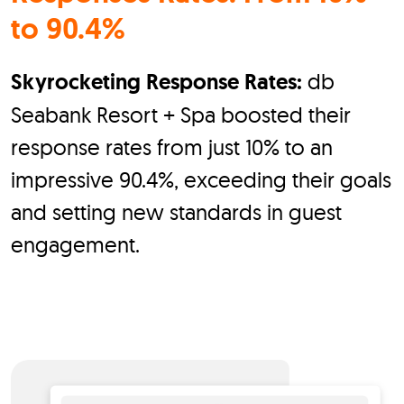
to 90.4%
Skyrocketing Response Rates:
db
Seabank Resort + Spa boosted their
response rates from just 10% to an
impressive 90.4%, exceeding their goals
and setting new standards in guest
engagement.