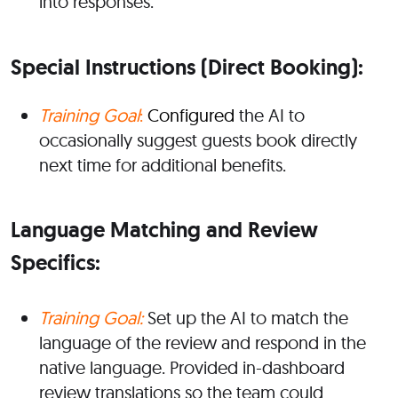
into responses.
Special Instructions (
Direct Booking):
Training Goal
:
Configured
the AI to
occasionally suggest guests book directly
next time for additional benefits.
Language Matching and Review
Specifics:
Training Goal:
Set up the AI to match the
language of the review and respond in the
native language. Provided in-dashboard
review translations so the team could