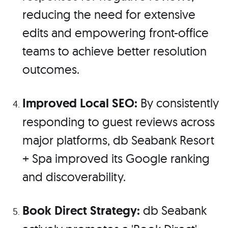
reducing the need for extensive
edits and empowering front-office
teams to achieve better resolution
outcomes.
Improved Local SEO:
By consistently
responding to guest reviews across
major platforms, db Seabank Resort
+ Spa improved its Google ranking
and discoverability.
Book Direct Strategy:
db Seabank