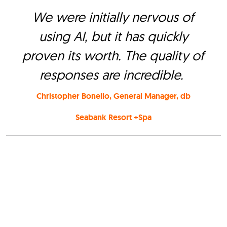
We were initially nervous of
using AI, but it has quickly
proven its worth. The quality of
responses are incredible.
Christopher Bonello, General Manager, db
Seabank Resort +Spa