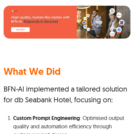
What We Did
BFN-AI implemented a tailored solution
for db Seabank Hotel, focusing on:
Custom Prompt Engineering
: Optimised output
quality and automation efficiency through