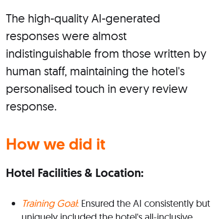
The high-quality AI-generated
responses were almost
indistinguishable from those written by
human staff, maintaining the hotel's
personalised touch in every review
response.
How we did it
Hotel Facilities & Location:
Training Goal
:
Ensured the AI consistently but
uniquely included the hotel's all-inclusive