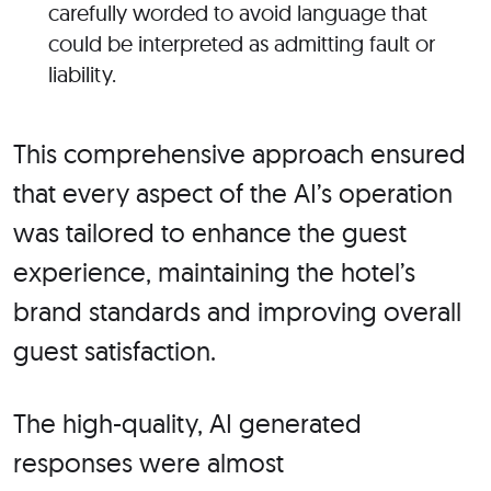
carefully worded to avoid language that
could be interpreted
as admitting fault or
liability.
This comprehensive approach ensured
that every aspect of the
AI’s
operation
was tailored
to enhance the guest
experience, maintaining the
hotel’s
brand standards and improving overall
guest satisfaction.
The high-quality, AI generated
responses were almost