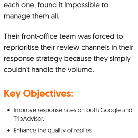
each one, found it impossible to
manage them all.
Their front-office team was forced to
reprioritise their review channels in their
response strategy because they simply
couldn't handle the volume.
Key Objectives:
Improve response rates on both Google and
TripAdvisor.
Enhance the quality of replies.