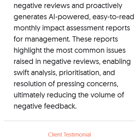
negative reviews and proactively
generates AI-powered, easy-to-read
monthly impact assessment reports
for management. These reports
highlight the most common issues
raised in negative reviews, enabling
swift analysis, prioritisation, and
resolution of pressing concerns,
ultimately reducing the volume of
negative feedback.
Client Testimonial