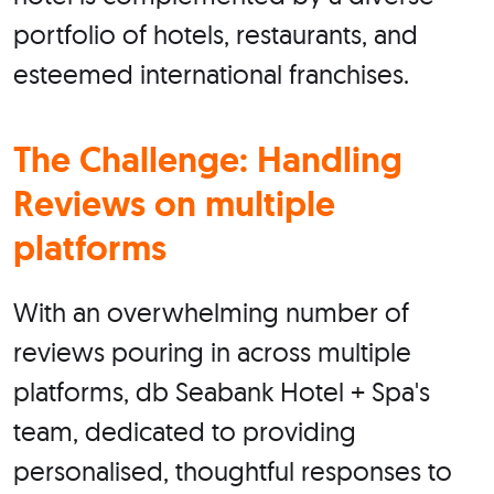
portfolio of hotels, restaurants, and
esteemed international franchises.
The Challenge: Handling
Reviews on multiple
platforms
With an overwhelming number of
reviews pouring in across multiple
platforms, db Seabank Hotel + Spa's
team, dedicated to providing
personalised, thoughtful responses to