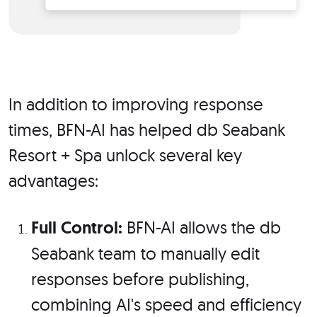
In addition to improving response
times, BFN-AI has helped db Seabank
Resort + Spa unlock several key
advantages:
Full Control:
BFN-AI allows the db
Seabank team to manually edit
responses before publishing,
combining AI's speed and efficiency