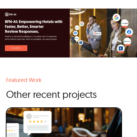
Featured Work
Other recent projects