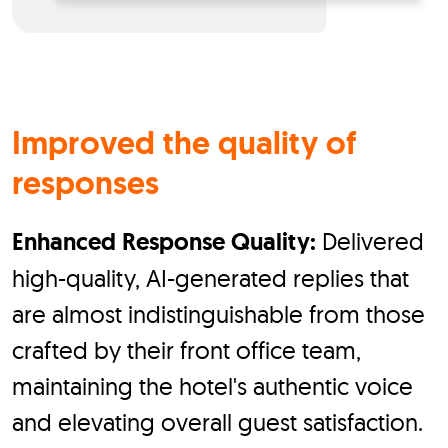
Improved the quality of
responses
Enhanced Response Quality:
Delivered
high-quality, AI-generated replies that
are almost indistinguishable from those
crafted by their front office team,
maintaining the hotel's authentic voice
and elevating overall guest satisfaction.