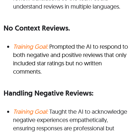
understand reviews in multiple languages.
No Context Reviews.
Training Goal:
Prompted the AI to respond to
both negative and positive reviews that only
included star ratings but no written
comments.
Handling Negative Reviews:
Training Goal:
Taught the AI to acknowledge
negative experiences empathetically,
ensuring responses are professional but