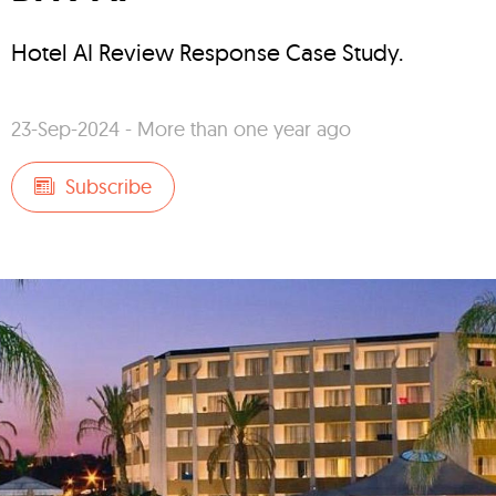
Hotel AI Review Response Case Study.
23-Sep-2024 - More than one year ago
Subscribe