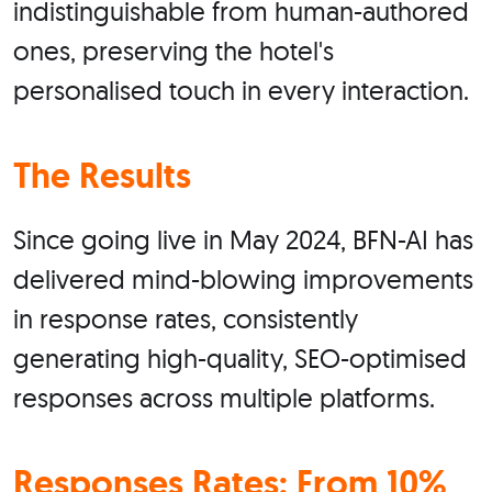
indistinguishable from human-authored
ones, preserving the hotel's
personalised touch in every interaction.
The Results
Since going live in May 2024, BFN-AI has
delivered mind-blowing improvements
in response rates, consistently
generating high-quality, SEO-optimised
responses across multiple platforms.
Responses Rates: From 10%