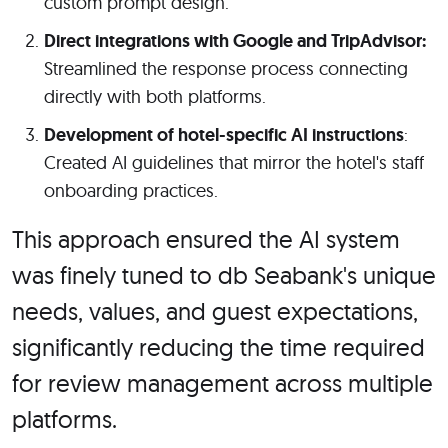
custom prompt design.
Direct integrations with Google and TripAdvisor:
Streamlined the response process connecting
directly with both platforms.
Development of hotel-specific AI instructions
:
Created AI guidelines that mirror the hotel's staff
onboarding practices.
This approach ensured the AI system
was finely tuned to db Seabank's unique
needs, values, and guest expectations,
significantly reducing the time required
for review management across multiple
platforms.