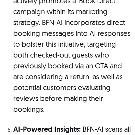
actively promotes a 'Book Direct'
campaign within its marketing
strategy. BFN-AI incorporates direct
booking messages into AI responses
to bolster this initiative, targeting
both checked-out guests who
previously booked via an OTA and
are considering a return, as well as
potential customers evaluating
reviews before making their
bookings.
AI-Powered Insights:
BFN-AI scans all