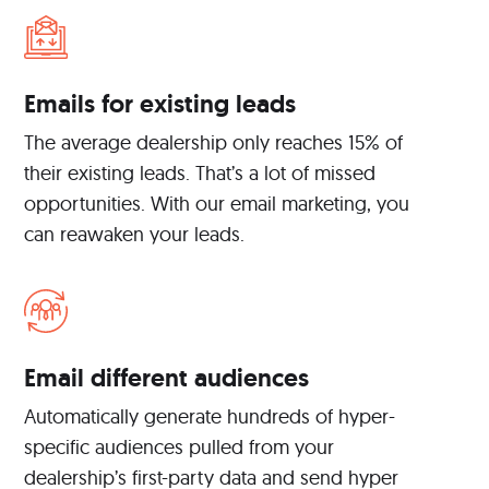
Emails for existing leads
The average dealership only reaches 15% of
their existing leads. That’s a lot of missed
opportunities. With our email marketing, you
can reawaken your leads.
Email different audiences
Automatically generate hundreds of hyper-
specific audiences pulled from your
dealership’s first-party data and send hyper