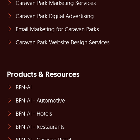
Caravan Park Marketing Services
Caravan Park Digital Advertising
Email Marketing for Caravan Parks
Caravan Park Website Design Services
Products & Resources
BFN-AI
BFN-AI - Automotive
BFN-AI - Hotels
BFN-AI - Restaurants
BFN-AI - Caravan Retail