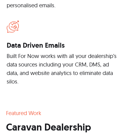
personalised emails.
Data Driven Emails
Built For Now works with all your dealership’s
data sources including your CRM, DMS, ad
data, and website analytics to eliminate data
silos.
Featured Work
Caravan Dealership