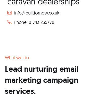
caravan dealerships
info@builtfornow.co.uk
Phone: 01743 235770
What we do
Lead nurturing email
marketing campaign
services.