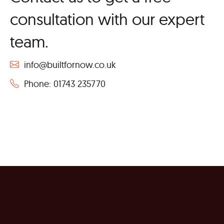
consultation with our expert
team.
info@builtfornow.co.uk
Phone: 01743 235770