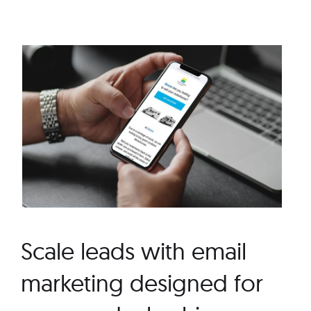
Scale leads with email
marketing designed for