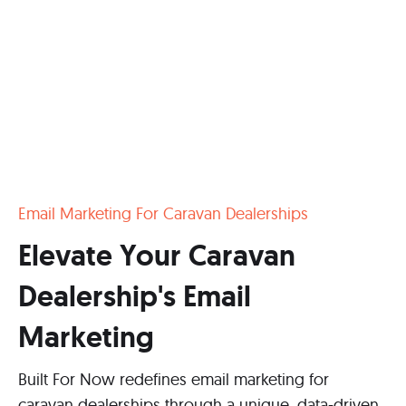
Email Marketing For Caravan Dealerships
Elevate Your Caravan
Dealership's Email
Marketing
Built For Now redefines email marketing for
caravan dealerships through a unique, data-driven