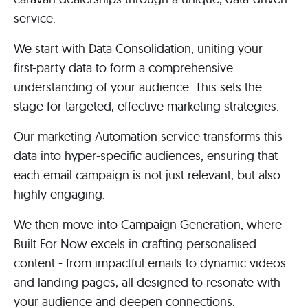
service.
We start with Data Consolidation, uniting your
first-party data to form a comprehensive
understanding of your audience. This sets the
stage for targeted, effective marketing strategies.
Our marketing Automation service transforms this
data into hyper-specific audiences, ensuring that
each email campaign is not just relevant, but also
highly engaging.
We then move into Campaign Generation, where
Built For Now excels in crafting personalised
content - from impactful emails to dynamic videos
and landing pages, all designed to resonate with
your audience and deepen connections.