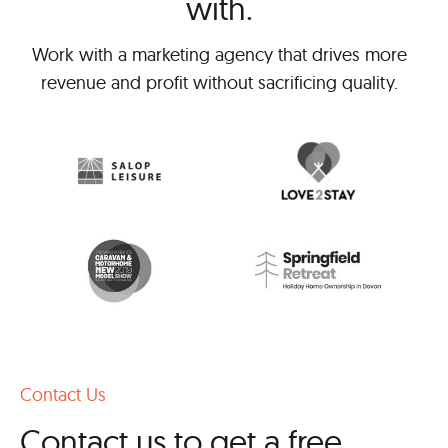
with.
Work with a marketing agency that drives more
revenue and profit without sacrificing quality.
Contact Us
Contact us to get a free