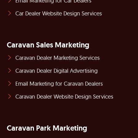
Email Marketing for Car Dealers
Car Dealer Website Design Services
Caravan Sales Marketing
Caravan Dealer Marketing Services
Caravan Dealer Digital Advertising
Email Marketing for Caravan Dealers
Caravan Dealer Website Design Services
Caravan Park Marketing