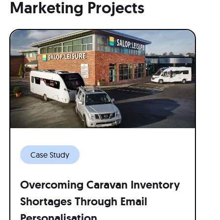
Marketing Projects
Case Study
Overcoming Caravan Inventory
Shortages Through Email
Personalisation