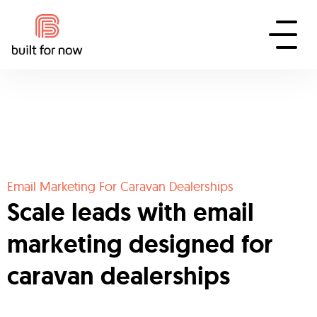
Email Marketing For Caravan Dealerships
Scale leads with email
marketing designed for
caravan dealerships