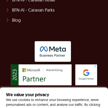
BFN-AI - Caravan Parks
Blog
We value your privacy
© Built For Now Limited Registered in England &
We use cookies to enhance your browsing experience, serve
personalised ads or content, and analyse our traffic. By clicking
Wales: 7949170 VAT: GB130467535