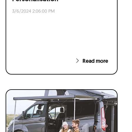
3/6/2024 2:06:00 PM
Read more