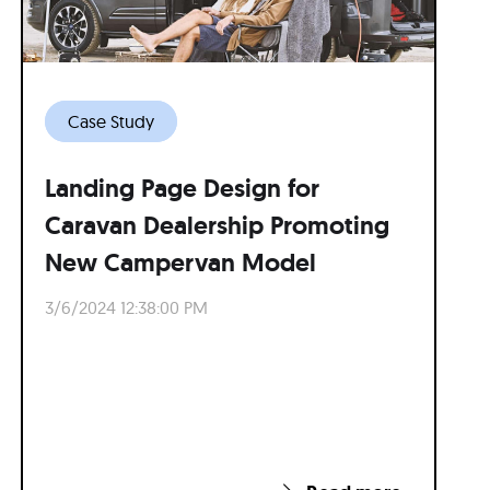
Case Study
Landing Page Design for
Caravan Dealership Promoting
New Campervan Model
3/6/2024 12:38:00 PM