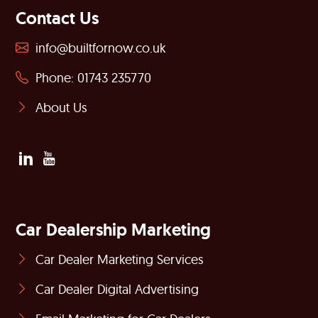
Contact Us
info@builtfornow.co.uk
Phone: 01743 235770
About Us
Car Dealership Marketing
Car Dealer Marketing Services
Car Dealer Digital Advertising