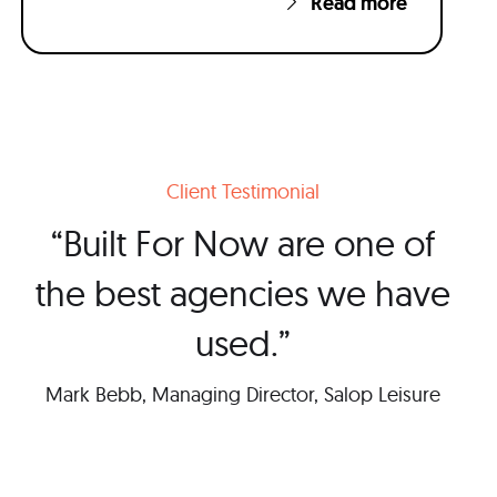
Read more
Client Testimonial
“Built For Now are one of
the best agencies we have
used.”
Mark Bebb, Managing Director, Salop Leisure