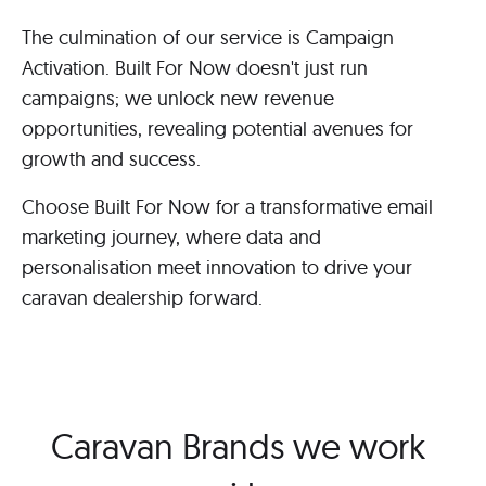
The culmination of our service is Campaign
Activation. Built For Now doesn't just run
campaigns; we unlock new revenue
opportunities, revealing potential avenues for
growth and success.
Choose Built For Now for a transformative email
marketing journey, where data and
personalisation meet innovation to drive your
caravan dealership forward.
Caravan Brands we work