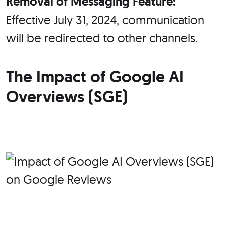
Removal of Messaging Feature:
Effective July 31, 2024, communication
will be redirected to other channels.
The Impact of Google AI
Overviews (SGE)