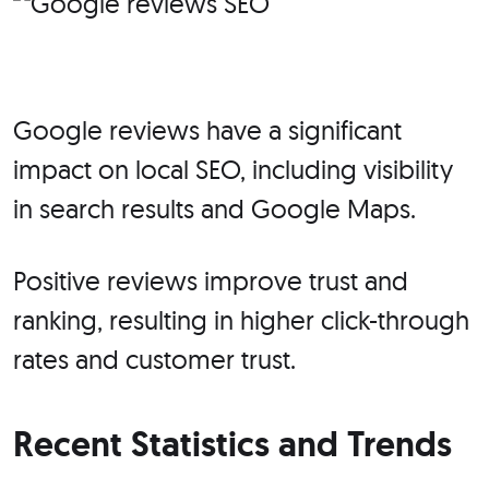
Google reviews have a significant
impact on local SEO, including visibility
in search results and Google Maps.
Positive reviews improve trust and
ranking, resulting in higher click-through
rates and customer trust.
Recent Statistics and Trends