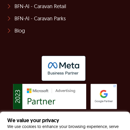
BFN-AI - Caravan Retail
BFN-AI - Caravan Parks
Blog
We value your privacy
© Built For Now Limited Registered in England &
We use cookies to enhance your browsing experience, serve