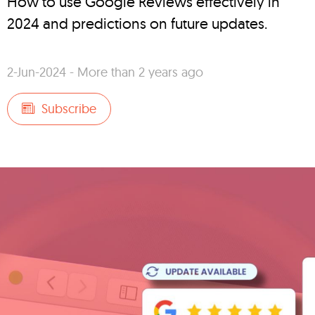
How to use Google Reviews effectively in
2024 and predictions on future updates.
2-Jun-2024 - More than 2 years ago
Subscribe