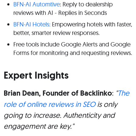
BFN-AI Automtive
: Reply to dealership
reviews with AI - Replies in Seconds
BFN-AI Hotels:
Empowering hotels with faster,
better, smarter review responses.
Free tools include Google Alerts and Google
Forms for monitoring and requesting reviews.
Expert Insights
Brian Dean, Founder of Backlinko
:
"
The
role of online reviews in SEO
is only
going to increase. Authenticity and
engagement are key."