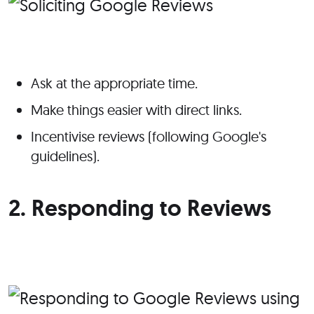
Ask at the appropriate time.
Make things easier with direct links.
Incentivise reviews (following Google's
guidelines).
2. Responding to Reviews