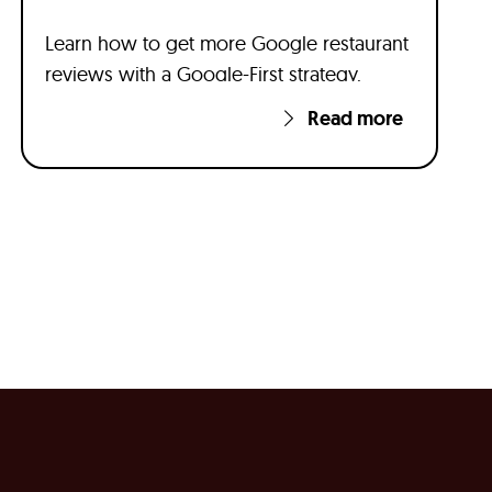
Learn how to get more Google restaurant
reviews with a Google-First strategy.
Read more