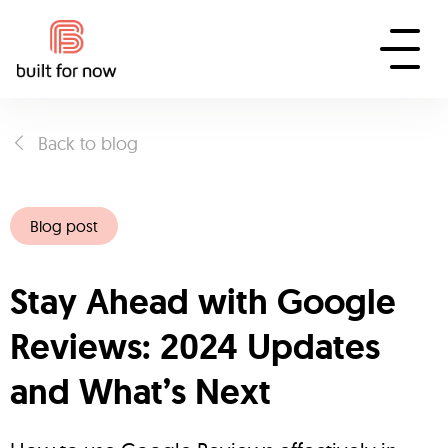
Back to blog
Blog post
Stay Ahead with Google
Reviews: 2024 Updates
and What’s Next