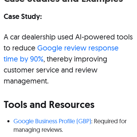
Case Study:
A car dealership used AI-powered tools
to reduce
Google review response
time by 90%
, thereby improving
customer service and review
management.
Tools and Resources
Google Business Profile (GBP)
: Required for
managing reviews.