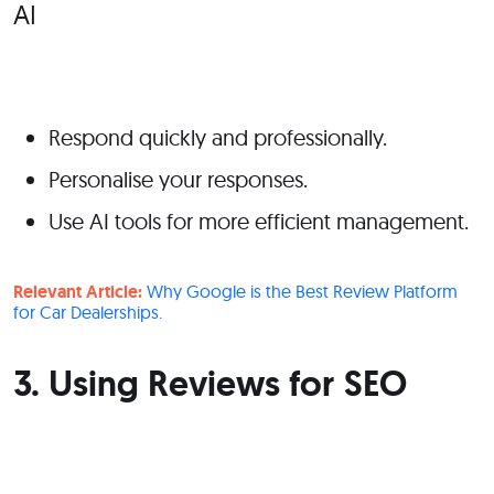
Respond quickly and professionally.
Personalise your responses.
Use AI tools for more efficient management.
Relevant Article:
Why Google is the Best Review Platform
for Car Dealerships.
3. Using Reviews for SEO