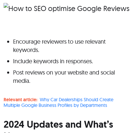
Encourage reviewers to use relevant
keywords.
Include keywords in responses.
Post reviews on your website and social
media.
Relevant article:
Why Car Dealerships Should Create
Multiple Google Business Profiles by Departments
2024 Updates and What’s