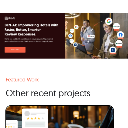
Featured Work
Other recent projects