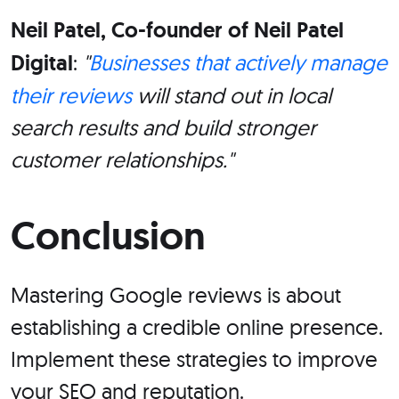
Neil Patel, Co-founder of Neil Patel
Digital
:
"
Businesses that actively manage
their reviews
will stand out in local
search results and build stronger
customer relationships."
Conclusion
Mastering Google reviews is about
establishing a credible online presence.
Implement these strategies to improve
your SEO and reputation.