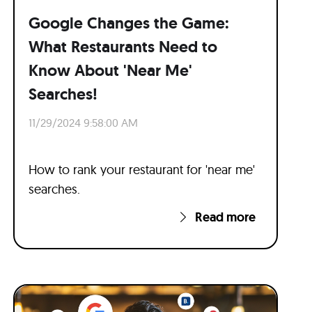
Google Changes the Game:
What Restaurants Need to
Know About 'Near Me'
Searches!
11/29/2024 9:58:00 AM
How to rank your restaurant for 'near me'
searches.
Read more