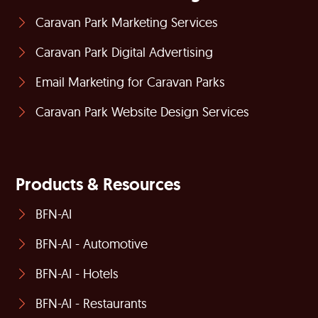
Caravan Park Marketing Services
Caravan Park Digital Advertising
Email Marketing for Caravan Parks
Caravan Park Website Design Services
Products & Resources
BFN-AI
BFN-AI - Automotive
BFN-AI - Hotels
BFN-AI - Restaurants