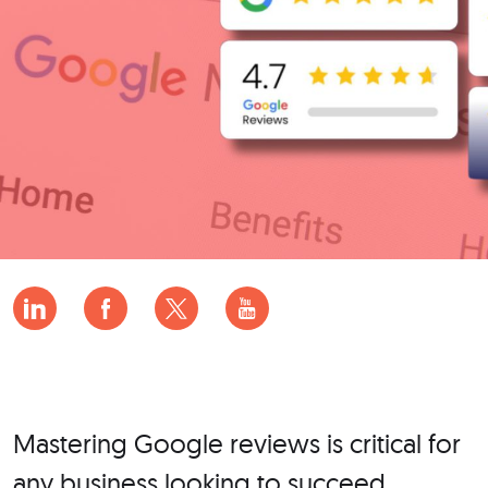
Mastering Google reviews is critical for
any business looking to succeed.