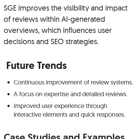
SGE improves the visibility and impact
of reviews within AI-generated
overviews, which influences user
decisions and SEO strategies.
Future Trends
Continuous improvement of review systems.
A focus on expertise and detailed reviews.
Improved user experience through
interactive elements and quick responses.
Case Studies and Examples