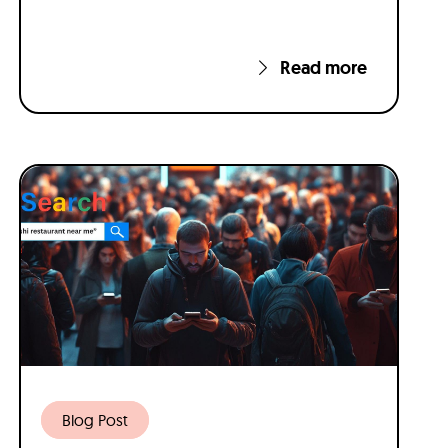
Read more
Blog Post