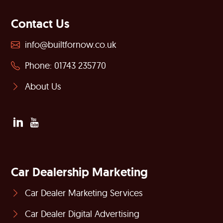
Contact Us
info@builtfornow.co.uk
Phone: 01743 235770
About Us
Car Dealership Marketing
Car Dealer Marketing Services
Car Dealer Digital Advertising