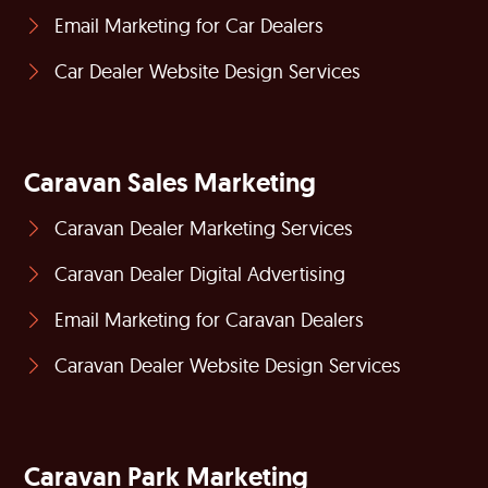
Email Marketing for Car Dealers
Car Dealer Website Design Services
Caravan Sales Marketing
Caravan Dealer Marketing Services
Caravan Dealer Digital Advertising
Email Marketing for Caravan Dealers
Caravan Dealer Website Design Services
Caravan Park Marketing