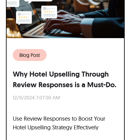
Blog Post
Why Hotel Upselling Through
Review Responses is a Must-Do.
12/9/2024 7:07:00 AM
Use Review Responses to Boost Your
Hotel Upselling Strategy Effectively