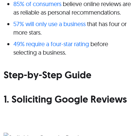
85% of consumers
believe online reviews are
as reliable as personal recommendations.
57% will only use a business
that has four or
more stars.
49% require a four-star rating
before
selecting a business.
Step-by-Step Guide
1. Soliciting Google Reviews