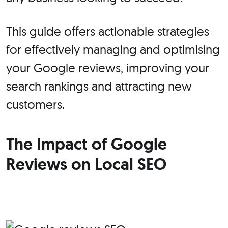
This guide offers actionable strategies
for effectively managing and optimising
your Google reviews, improving your
search rankings and attracting new
customers.
The Impact of Google
Reviews on Local SEO