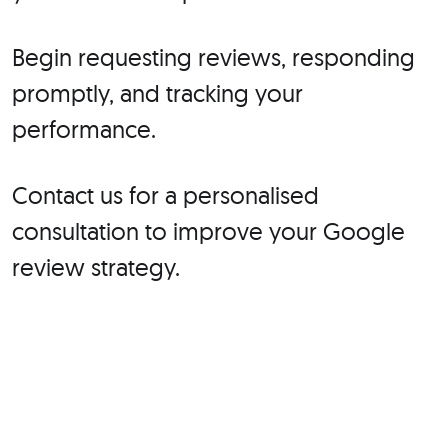
Begin requesting reviews, responding
promptly, and tracking your
performance.
Contact us for a personalised
consultation to improve your Google
review strategy.