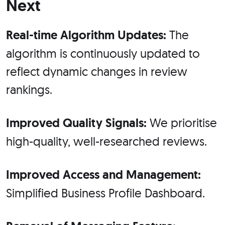
Next
Real-time Algorithm Updates:
The
algorithm is continuously updated to
reflect dynamic changes in review
rankings.
Improved Quality Signals:
We prioritise
high-quality, well-researched reviews.
Improved Access and Management:
Simplified Business Profile Dashboard.