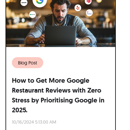
Blog Post
How to Get More Google
Restaurant Reviews with Zero
Stress by Prioritising Google in
2025.
10/16/2024 5:13:00 AM