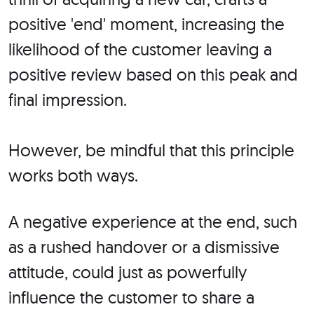
positive 'end' moment, increasing the
likelihood of the customer leaving a
positive review based on this peak and
final impression.
However, be mindful that this principle
works both ways.
A negative experience at the end, such
as a rushed handover or a dismissive
attitude, could just as powerfully
influence the customer to share a