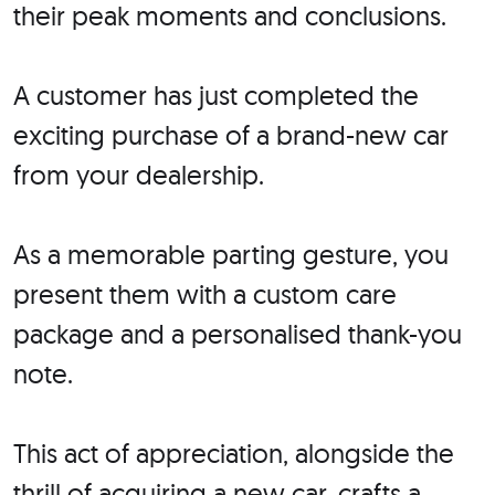
their peak moments and conclusions.
A customer has just completed the
exciting purchase of a brand-new car
from your dealership.
As a memorable parting gesture, you
present them with a custom care
package and a personalised thank-you
note.
This act of appreciation, alongside the
thrill of acquiring a new car, crafts a