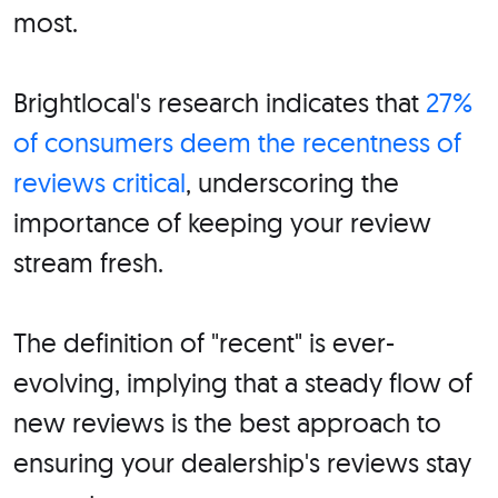
most.
Brightlocal's research indicates that
27%
of consumers deem the recentness of
reviews critical
, underscoring the
importance of keeping your review
stream fresh.
The definition of "recent" is ever-
evolving, implying that a steady flow of
new reviews is the best approach to
ensuring your dealership's reviews stay