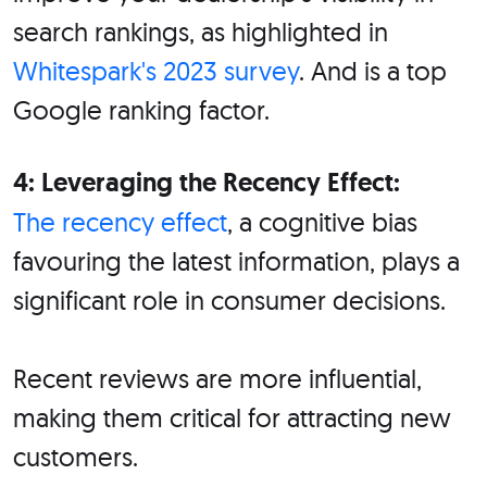
search rankings, as highlighted in
Whitespark's 2023 survey
. And is a top
Google ranking factor.
4: Leveraging the Recency Effect:
The recency effect
, a cognitive bias
favouring the latest information, plays a
significant role in consumer decisions.
Recent reviews are more influential,
making them critical for attracting new
customers.