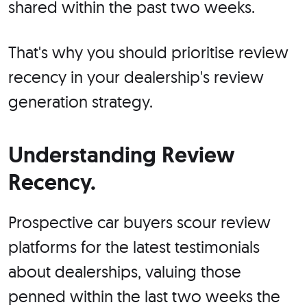
shared within the past two weeks.
That's why you should prioritise review
recency in your dealership's review
generation strategy.
Understanding Review
Recency.
Prospective car buyers scour review
platforms for the latest testimonials
about dealerships, valuing those
penned within the last two weeks the