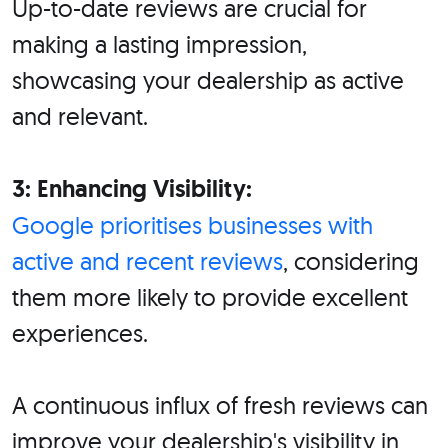
Up-to-date reviews are crucial for
making a lasting impression,
showcasing your dealership as active
and relevant.
3: Enhancing Visibility:
Google prioritises businesses with
active and recent reviews
, considering
them more likely to provide excellent
experiences.
A continuous influx of fresh reviews can
improve your dealership's visibility in