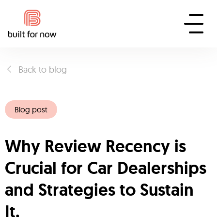
Back to blog
Blog post
Why Review Recency is
Crucial for Car Dealerships
and Strategies to Sustain
It.