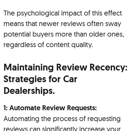
The psychological impact of this effect
means that newer reviews often sway
potential buyers more than older ones,
regardless of content quality.
Maintaining Review Recency:
Strategies for Car
Dealerships.
1: Automate Review Requests:
Automating the process of requesting
reviews can significantly increase your