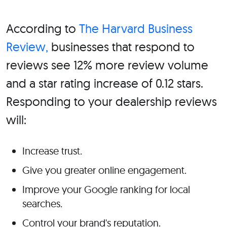
According to
The Harvard Business
Review,
businesses that respond to
reviews see 12% more review volume
and a star rating increase of 0.12 stars.
Responding to your dealership reviews
will:
Increase trust.
Give you greater online engagement.
Improve your Google ranking for local
searches.
Control your brand's reputation.