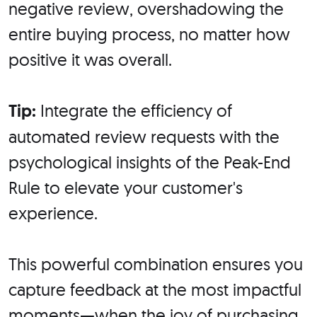
negative review, overshadowing the
entire buying process, no matter how
positive it was overall.
Tip:
Integrate the efficiency of
automated review requests with the
psychological insights of the Peak-End
Rule to elevate your customer's
experience.
This powerful combination ensures you
capture feedback at the most impactful
moments—when the joy of purchasing