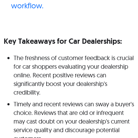
workflow.
Key Takeaways for Car Dealerships:
The freshness of customer feedback is crucial
for car shoppers evaluating your dealership
online. Recent positive reviews can
significantly boost your dealership's
credibility.
Timely and recent reviews can sway a buyer's
choice. Reviews that are old or infrequent
may cast doubt on your dealership's current
service quality and discourage potential