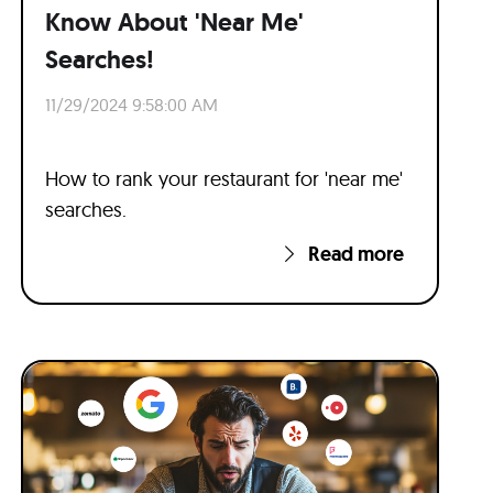
Know About 'Near Me'
Searches!
11/29/2024 9:58:00 AM
How to rank your restaurant for 'near me'
searches.
Read more