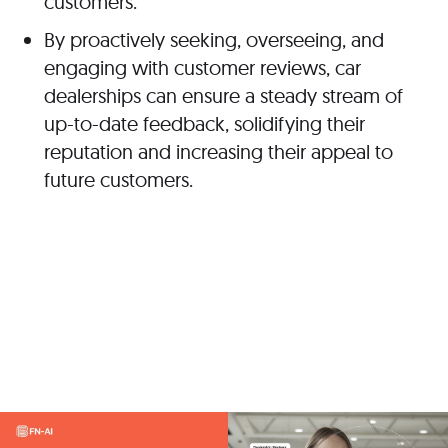
customers.
By proactively seeking, overseeing, and
engaging with customer reviews, car
dealerships can ensure a steady stream of
up-to-date feedback, solidifying their
reputation and increasing their appeal to
future customers.