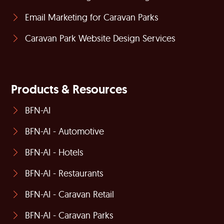
Email Marketing for Caravan Parks
Caravan Park Website Design Services
Products & Resources
BFN-AI
BFN-AI - Automotive
BFN-AI - Hotels
BFN-AI - Restaurants
BFN-AI - Caravan Retail
BFN-AI - Caravan Parks