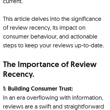
current.
This article delves into the significance
of review recency, its impact on
consumer behaviour, and actionable
steps to keep your reviews up-to-date.
The Importance of Review
Recency.
1: Building Consumer Trust:
In an era overflowing with information,
reviews are a swift and straightforward