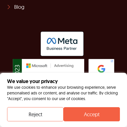
Blog
We value your privacy
We use cookies to enhance your browsing experience, serve
personalised ads or content, and analyse our traffic. By clicking
"Accept", you consent to our use of cookies.
© Built For Now Limited Registered in England &
Wales: 7949170 VAT: GB130467535
Reject
Accept
Contact
Whatsapp