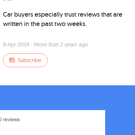
Car buyers especially trust reviews that are
written in the past two weeks.
8-Apr-2024 - More than 2 years ago
Subscribe