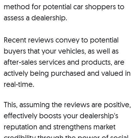
method for potential car shoppers to
assess a dealership.
Recent reviews convey to potential
buyers that your vehicles, as well as
after-sales services and products, are
actively being purchased and valued in
real-time.
This, assuming the reviews are positive,
effectively boosts your dealership's
reputation and strengthens market
credibility through the power of social