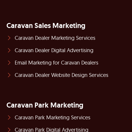
Caravan Sales Marketing
Caravan Dealer Marketing Services
Caravan Dealer Digital Advertising
Email Marketing for Caravan Dealers
Caravan Dealer Website Design Services
Caravan Park Marketing
Caravan Park Marketing Services
Caravan Park Digital Advertising