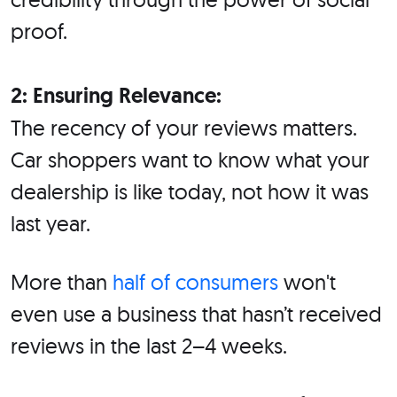
proof.
2: Ensuring Relevance:
The recency of your reviews matters.
Car shoppers want to know what your
dealership is like today, not how it was
last year.
More than
half of consumers
won't
even use a business that hasn’t received
reviews in the last 2–4 weeks.