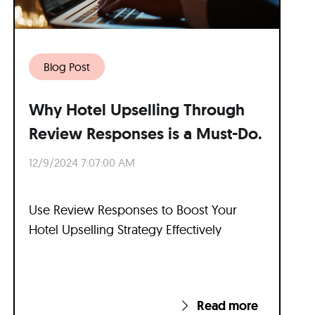
Blog Post
Why Hotel Upselling Through
Review Responses is a Must-Do.
12/9/2024 7:07:00 AM
Use Review Responses to Boost Your
Hotel Upselling Strategy Effectively
Read more