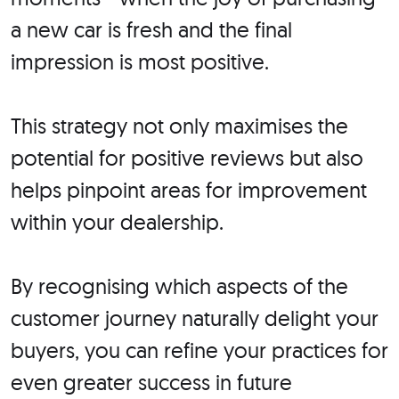
a new car is fresh and the final
impression is most positive.
This strategy not only maximises the
potential for positive reviews but also
helps pinpoint areas for improvement
within your dealership.
By recognising which aspects of the
customer journey naturally delight your
buyers, you can refine your practices for
even greater success in future