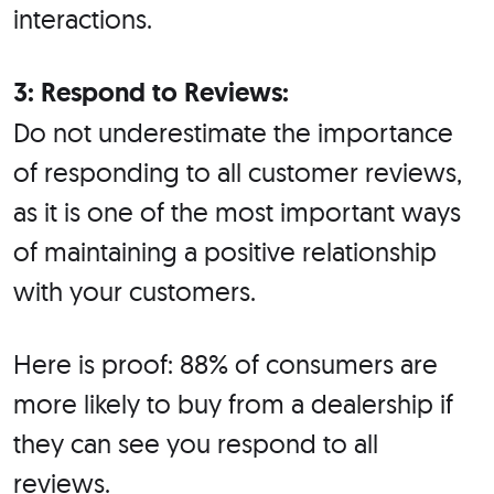
interactions.
3: Respond to Reviews:
Do not underestimate the importance
of responding to all customer reviews,
as it is one of the most important ways
of maintaining a positive relationship
with your customers.
Here is proof: 88% of consumers are
more likely to buy from a dealership if
they can see you respond to all
reviews.