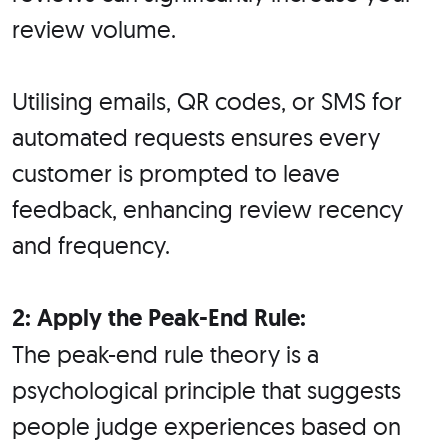
review volume.
Utilising emails, QR codes, or SMS for
automated requests ensures every
customer is prompted to leave
feedback, enhancing review recency
and frequency.
2: Apply the Peak-End Rule:
The peak-end rule theory is a
psychological principle that suggests
people judge experiences based on