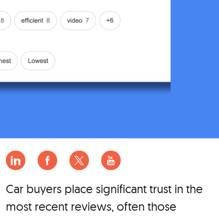
Car buyers place significant trust in the
most recent reviews, often those