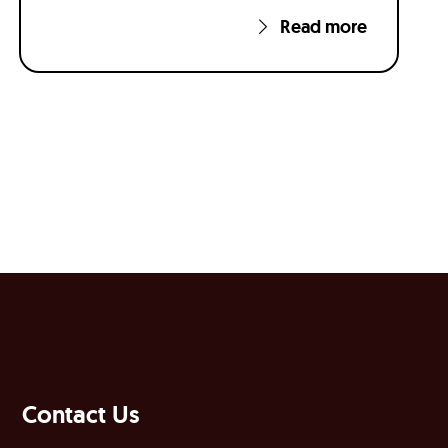
Read more
Contact Us