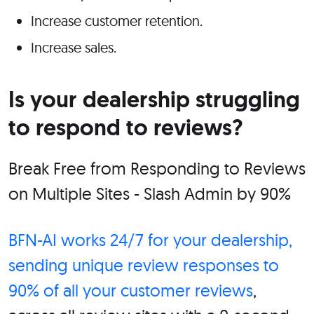
Increase customer retention.
Increase sales.
Is your dealership struggling
to respond to reviews?
Break Free from Responding to Reviews
on Multiple Sites - Slash Admin by 90%
BFN-AI
works 24/7 for your dealership,
sending unique review responses to
90% of all your customer reviews
,