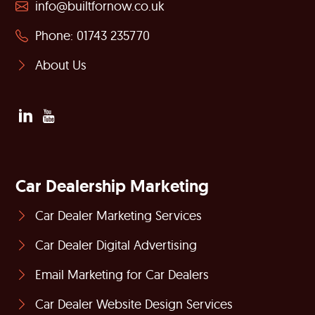
info@builtfornow.co.uk
Phone: 01743 235770
About Us
Car Dealership Marketing
Car Dealer Marketing Services
Car Dealer Digital Advertising
Email Marketing for Car Dealers
Car Dealer Website Design Services