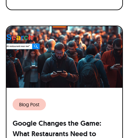
Blog Post
Google Changes the Game:
What Restaurants Need to