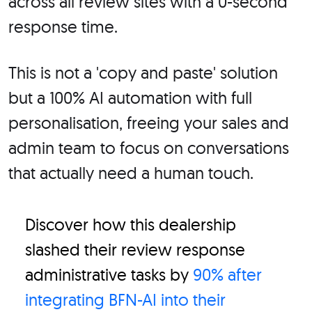
across all review sites with a 0-second
response time.
This is not a 'copy and paste' solution
but a 100% AI automation with full
personalisation, freeing your sales and
admin team to focus on conversations
that actually need a human touch.
Discover how this dealership
slashed their review response
administrative tasks by
90% after
integrating BFN-AI into their