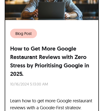
Blog Post
How to Get More Google
Restaurant Reviews with Zero
Stress by Prioritising Google in
2025.
10/16/2024 5:13:00 AM
Learn how to get more Google restaurant
reviews with a Google-First strategy.