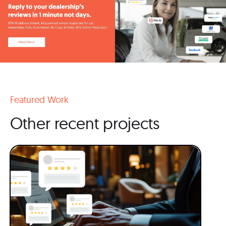
Featured Work
Other recent projects