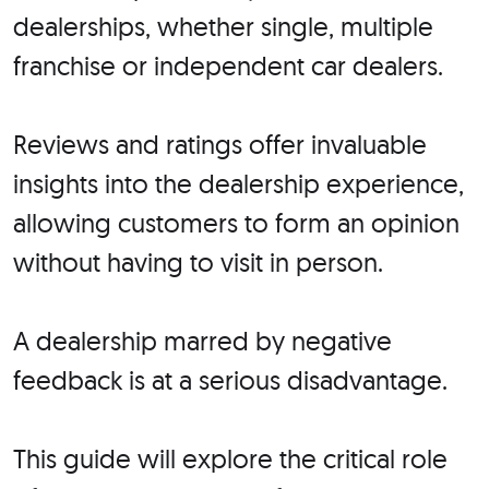
dealerships, whether single, multiple
franchise or independent car dealers.
Reviews and ratings offer invaluable
insights into the dealership experience,
allowing customers to form an opinion
without having to visit in person.
A dealership marred by negative
feedback is at a serious disadvantage.
This guide will explore the critical role