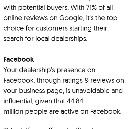
with potential buyers. With 71% of all
online reviews on Google, it's the top
choice for customers starting their
search for local dealerships.
Facebook
Your dealership’s presence on
Facebook, through ratings & reviews on
your business page, is unavoidable and
influential, given that 44.84
million people are active on Facebook.