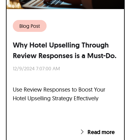
Blog Post
Why Hotel Upselling Through
Review Responses is a Must-Do.
12/9/2024 7:07:00 AM
Use Review Responses to Boost Your
Hotel Upselling Strategy Effectively
Read more