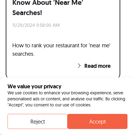
Know About 'Near Me'
Searches!
11/29/2024 9:58:00 AM
How to rank your restaurant for 'near me'
searches.
Read more
We value your privacy
We use cookies to enhance your browsing experience, serve
personalised ads or content, and analyse our traffic. By clicking
"Accept", you consent to our use of cookies.
Reject
Accept
Contact
Whatsapp