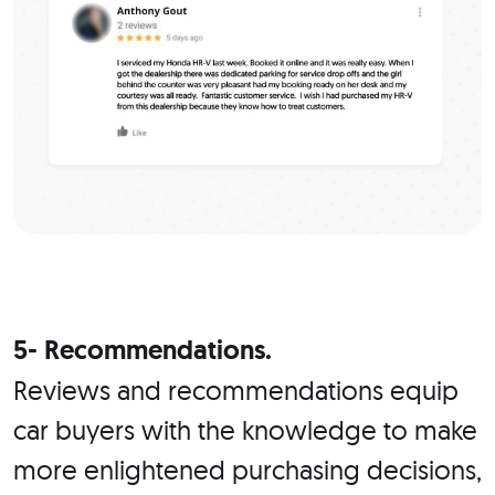
5- Recommendations.
Reviews and recommendations equip
car buyers with the knowledge to make
more enlightened purchasing decisions,