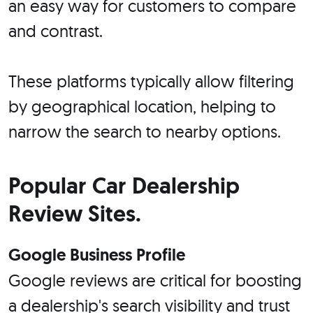
an easy way for customers to compare
and contrast.
These platforms typically allow filtering
by geographical location, helping to
narrow the search to nearby options.
Popular Car Dealership
Review Sites.
Google Business Profile
Google reviews are critical for boosting
a dealership's search visibility and trust