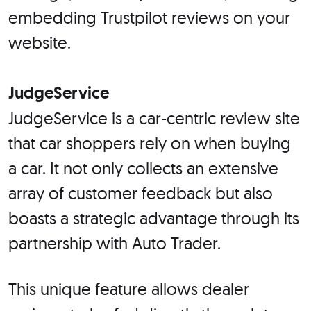
embedding Trustpilot reviews on your
website.
JudgeService
JudgeService is a car-centric review site
that car shoppers rely on when buying
a car. It not only collects an extensive
array of customer feedback but also
boasts a strategic advantage through its
partnership with Auto Trader.
This unique feature allows dealer