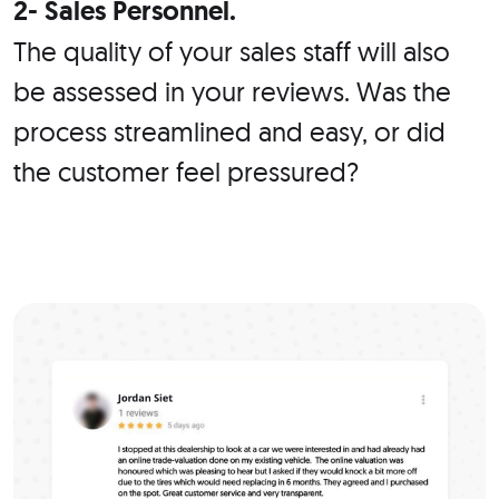
2- Sales Personnel.
The quality of your sales staff will also
be assessed in your reviews. Was the
process streamlined and easy, or did
the customer feel pressured?