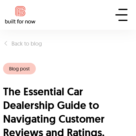
Back to blog
Blog post
The Essential Car
Dealership Guide to
Navigating Customer
Reviews and Ratings.