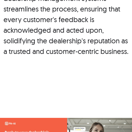
streamlines the process, ensuring that
every customer's feedback is
acknowledged and acted upon,
solidifying the dealership's reputation as
a trusted and customer-centric business.