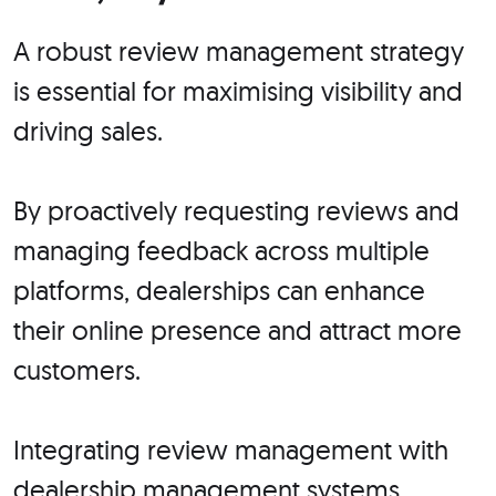
A robust review management strategy
is essential for maximising visibility and
driving sales.
By proactively requesting reviews and
managing feedback across multiple
platforms, dealerships can enhance
their online presence and attract more
customers.
Integrating review management with
dealership management systems