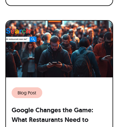
Blog Post
Google Changes the Game:
What Restaurants Need to