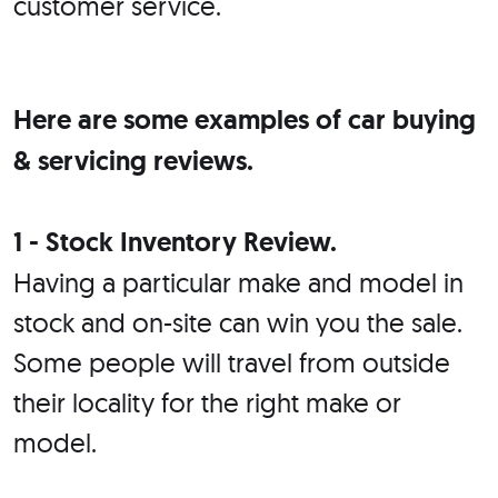
customer service.
Here are some examples of car buying
& servicing reviews.
1 - Stock Inventory Review.
Having a particular make and model in
stock and on-site can win you the sale.
Some people will travel from outside
their locality for the right make or
model.