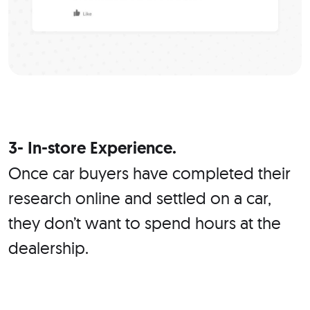
3- In-store Experience.
Once car buyers have completed their
research online and settled on a car,
they don’t want to spend hours at the
dealership.