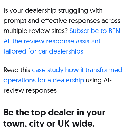
Is your dealership struggling with
prompt and effective responses across
multiple review sites?
Subscribe to BFN-
AI, the review response assistant
tailored for car dealerships.
Read this
case study how it transformed
operations for a dealership
using AI-
review responses
Be the top dealer in your
town, city or UK wide.