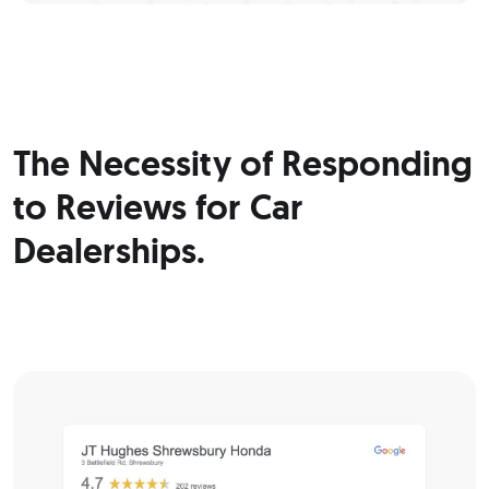
The Necessity of Responding
to Reviews for Car
Dealerships.