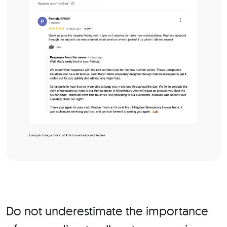
Do not underestimate the importance