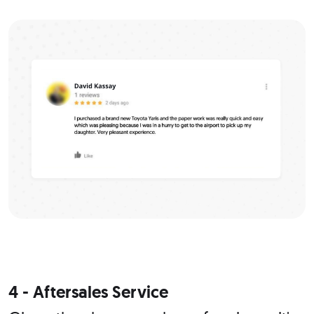
4 - Aftersales Service