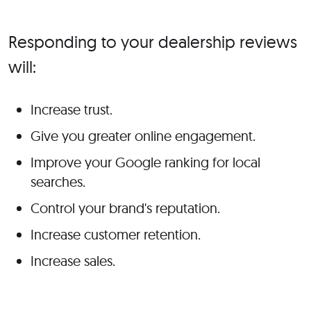
Responding to your dealership reviews
will:
Increase trust.
Give you greater online engagement.
Improve your Google ranking for local
searches.
Control your brand's reputation.
Increase customer retention.
Increase sales.