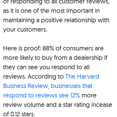
of responding to all customer reviews,
as it is one of the most important in
maintaining a positive relationship with
your customers.
Here is proof: 88% of consumers are
more likely to buy from a dealership if
they can see you respond to all
reviews. According to
The Harvard
Business Review, businesses that
respond to reviews see 12%
more
review volume and a star rating incease
of 0.12 stars.