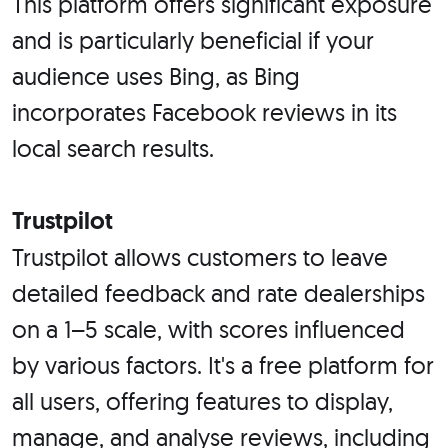
This platform offers significant exposure
and is particularly beneficial if your
audience uses Bing, as Bing
incorporates Facebook reviews in its
local search results.
Trustpilot
Trustpilot allows customers to leave
detailed feedback and rate dealerships
on a 1–5 scale, with scores influenced
by various factors. It's a free platform for
all users, offering features to display,
manage, and analyse reviews, including