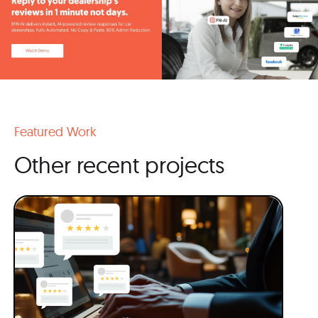
Featured Work
Other recent projects