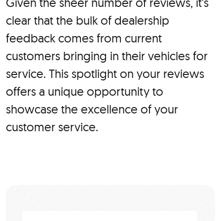
Given the sheer number of reviews, it's
clear that the bulk of dealership
feedback comes from current
customers bringing in their vehicles for
service. This spotlight on your reviews
offers a unique opportunity to
showcase the excellence of your
customer service.