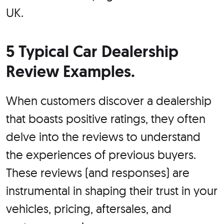
UK.
5 Typical Car Dealership
Review Examples.
When customers discover a dealership
that boasts positive ratings, they often
delve into the reviews to understand
the experiences of previous buyers.
These reviews (and responses) are
instrumental in shaping their trust in your
vehicles, pricing, aftersales, and