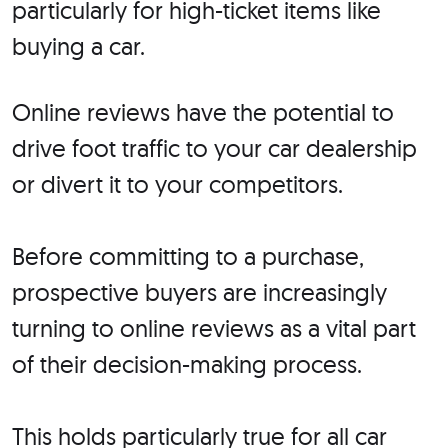
particularly for high-ticket items like
buying a car.
Online reviews have the potential to
drive foot traffic to your car dealership
or divert it to your competitors.
Before committing to a purchase,
prospective buyers are increasingly
turning to online reviews as a vital part
of their decision-making process.
This holds particularly true for all car