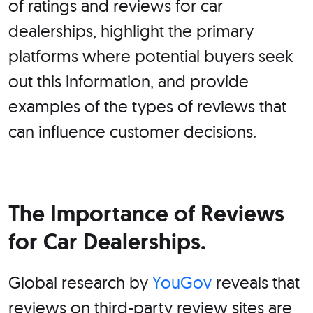
of ratings and reviews for car
dealerships, highlight the primary
platforms where potential buyers seek
out this information, and provide
examples of the types of reviews that
can influence customer decisions.
The Importance of Reviews
for Car Dealerships.
Global research by
YouGov
reveals that
reviews on third-party review sites are