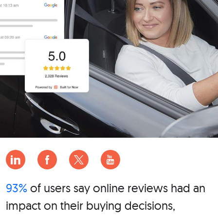
93%
of users say online reviews had an
impact on their buying decisions,