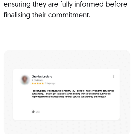
ensuring they are fully informed before
finalising their commitment.