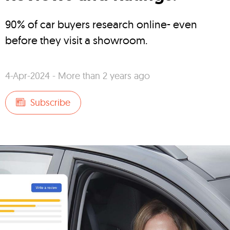
90% of car buyers research online- even
before they visit a showroom.
4-Apr-2024 - More than 2 years ago
Subscribe