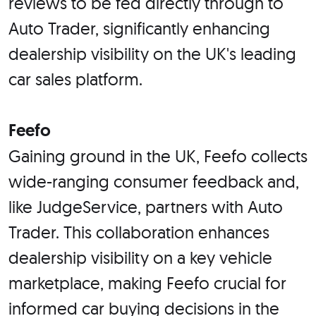
reviews to be fed directly through to
Auto Trader, significantly enhancing
dealership visibility on the UK's leading
car sales platform.
Feefo
Gaining ground in the UK, Feefo collects
wide-ranging consumer feedback and,
like JudgeService, partners with Auto
Trader. This collaboration enhances
dealership visibility on a key vehicle
marketplace, making Feefo crucial for
informed car buying decisions in the