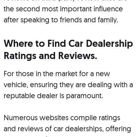
the second most important influence
after speaking to friends and family.
Where to Find Car Dealership
Ratings and Reviews.
For those in the market for a new
vehicle, ensuring they are dealing with a
reputable dealer is paramount.
Numerous websites compile ratings
and reviews of car dealerships, offering