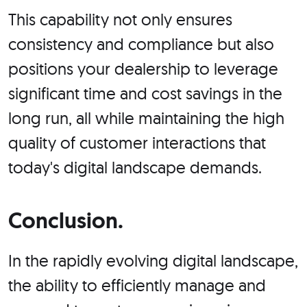
This capability not only ensures
consistency and compliance but also
positions your dealership to leverage
significant time and cost savings in the
long run, all while maintaining the high
quality of customer interactions that
today's digital landscape demands.
Conclusion.
In the rapidly evolving digital landscape,
the ability to efficiently manage and