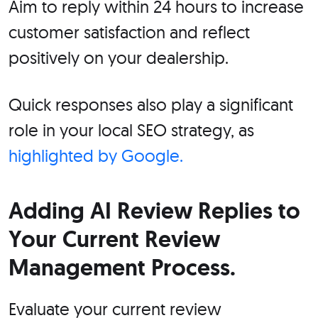
Aim to reply within 24 hours to increase
customer satisfaction and reflect
positively on your dealership.
Quick responses also play a significant
role in your local SEO strategy, as
highlighted by Google.
Adding AI Review Replies to
Your Current Review
Management Process.
Evaluate your current review