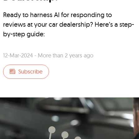
Ready to harness AI for responding to
reviews at your car dealership? Here’s a step-
by-step guide:
12-Mar-2024 - More than 2 years ago
Subscribe