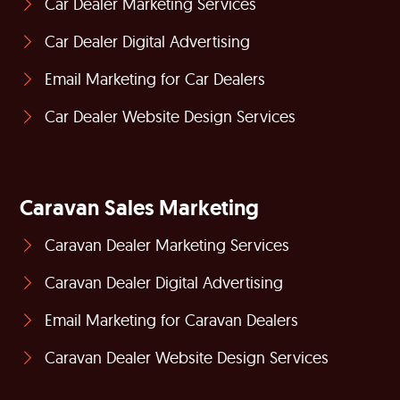
Car Dealer Marketing Services
Car Dealer Digital Advertising
Email Marketing for Car Dealers
Car Dealer Website Design Services
Caravan Sales Marketing
Caravan Dealer Marketing Services
Caravan Dealer Digital Advertising
Email Marketing for Caravan Dealers
Caravan Dealer Website Design Services