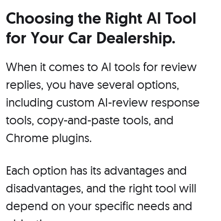
Choosing the Right AI Tool
for Your Car Dealership.
When it comes to AI tools for review
replies, you have several options,
including custom AI-review response
tools, copy-and-paste tools, and
Chrome plugins.
Each option has its advantages and
disadvantages, and the right tool will
depend on your specific needs and