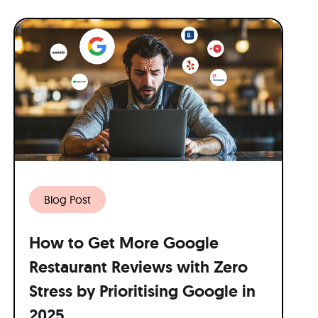
Blog Post
How to Get More Google
Restaurant Reviews with Zero
Stress by Prioritising Google in
2025.