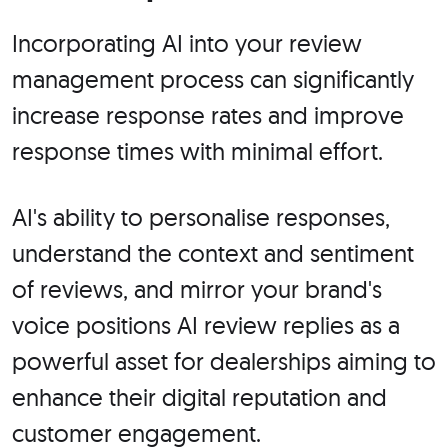
Incorporating AI into your review
management process can significantly
increase response rates and improve
response times with minimal effort.
AI's ability to personalise responses,
understand the context and sentiment
of reviews, and mirror your brand's
voice positions AI review replies as a
powerful asset for dealerships aiming to
enhance their digital reputation and
customer engagement.