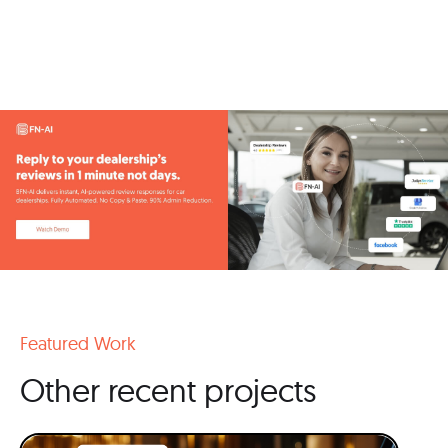
Featured Work
Other recent projects