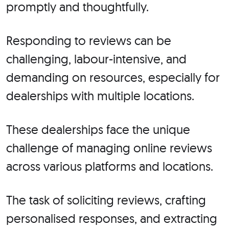
promptly and thoughtfully.
Responding to reviews can be
challenging, labour-intensive, and
demanding on resources, especially for
dealerships with multiple locations.
These dealerships face the unique
challenge of managing online reviews
across various platforms and locations.
The task of soliciting reviews, crafting
personalised responses, and extracting