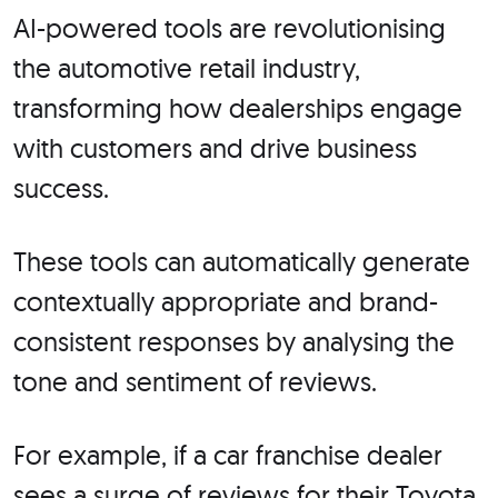
AI-powered tools are revolutionising
the automotive retail industry,
transforming how dealerships engage
with customers and drive business
success.
These tools can automatically generate
contextually appropriate and brand-
consistent responses by analysing the
tone and sentiment of reviews.
For example, if a car franchise dealer
sees a surge of reviews for their Toyota