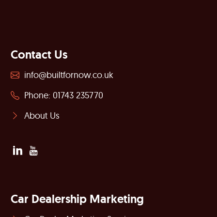
Contact Us
info@builtfornow.co.uk
Phone: 01743 235770
About Us
Car Dealership Marketing