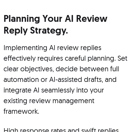
Planning Your AI Review
Reply Strategy.
Implementing AI review replies
effectively requires careful planning. Set
clear objectives, decide between full
automation or AI-assisted drafts, and
integrate AI seamlessly into your
existing review management
framework.
High response rates and swift replies