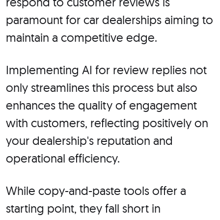
respond to customer reviews is
paramount for car dealerships aiming to
maintain a competitive edge.
Implementing AI for review replies not
only streamlines this process but also
enhances the quality of engagement
with customers, reflecting positively on
your dealership's reputation and
operational efficiency.
While copy-and-paste tools offer a
starting point, they fall short in