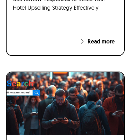
Hotel Upselling Strategy Effectively
Read more