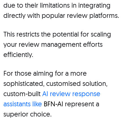
due to their limitations in integrating
directly with popular review platforms.
This restricts the potential for scaling
your review management efforts
efficiently.
For those aiming for a more
sophisticated, customised solution,
custom-built
AI review response
assistants like
BFN-AI
represent a
superior choice.