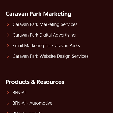
Caravan Park Marketing
Caravan Park Marketing Services
Caravan Park Digital Advertising
Email Marketing for Caravan Parks
Caravan Park Website Design Services
Products & Resources
BFN-AI
BFN-AI - Automotive