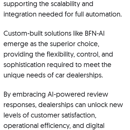
supporting the scalability and
integration needed for full automation.
Custom-built solutions like BFN-AI
emerge as the superior choice,
providing the flexibility, control, and
sophistication required to meet the
unique needs of car dealerships.
By embracing AI-powered review
responses, dealerships can unlock new
levels of customer satisfaction,
operational efficiency, and digital