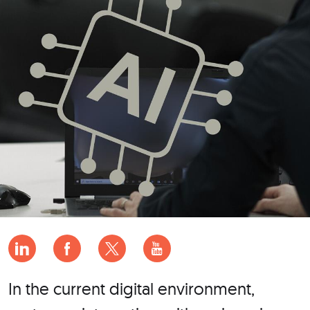
In the current digital environment,