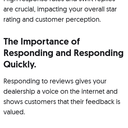
are crucial, impacting your overall star
rating and customer perception.
The Importance of
Responding and Responding
Quickly.
Responding to reviews gives your
dealership a voice on the internet and
shows customers that their feedback is
valued.