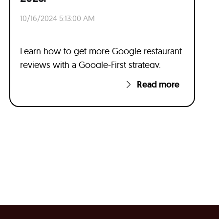
10/16/2024 5:13:00 AM
Learn how to get more Google restaurant
reviews with a Google-First strategy.
Read more