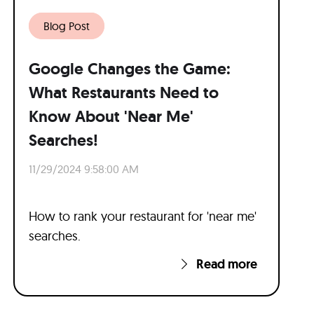
Blog Post
Google Changes the Game:
What Restaurants Need to
Know About 'Near Me'
Searches!
11/29/2024 9:58:00 AM
How to rank your restaurant for 'near me'
searches.
Read more