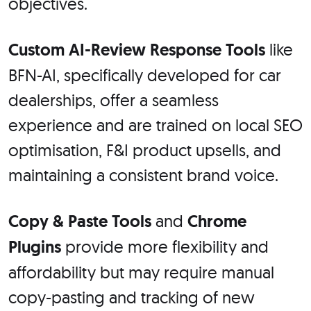
objectives.
Custom AI-Review Response Tools
like
BFN-AI, specifically developed for car
dealerships, offer a seamless
experience and are trained on local SEO
optimisation, F&I product upsells, and
maintaining a consistent brand voice.
Copy & Paste Tools
and
Chrome
Plugins
provide more flexibility and
affordability but may require manual
copy-pasting and tracking of new