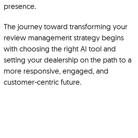
presence.
The journey toward transforming your
review management strategy begins
with choosing the right AI tool and
setting your dealership on the path to a
more responsive, engaged, and
customer-centric future.