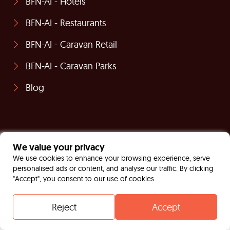
BFN-AI - Hotels
BFN-AI - Restaurants
BFN-AI - Caravan Retail
BFN-AI - Caravan Parks
Blog
We value your privacy
We use cookies to enhance your browsing experience, serve
personalised ads or content, and analyse our traffic. By clicking
"Accept", you consent to our use of cookies.
Reject
Accept
Contact
Whatsapp