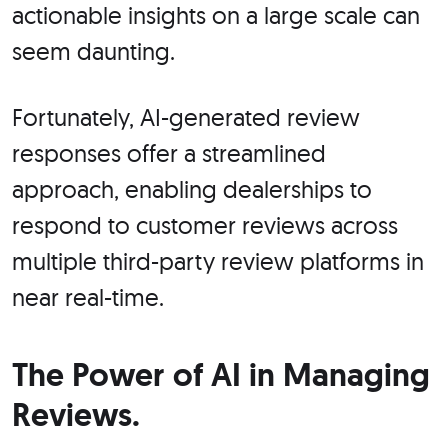
actionable insights on a large scale can
seem daunting.
Fortunately, AI-generated review
responses offer a streamlined
approach, enabling dealerships to
respond to customer reviews across
multiple third-party review platforms in
near real-time.
The Power of AI in Managing
Reviews.