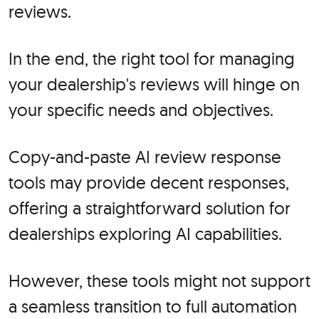
reviews.
In the end, the right tool for managing
your dealership's reviews will hinge on
your specific needs and objectives.
Copy-and-paste AI review response
tools may provide decent responses,
offering a straightforward solution for
dealerships exploring AI capabilities.
However, these tools might not support
a seamless transition to full automation