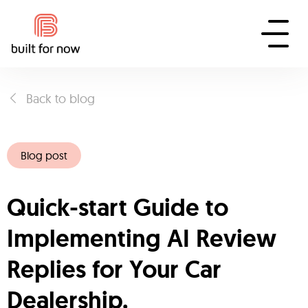
Back to blog
Blog post
Quick-start Guide to
Implementing AI Review
Replies for Your Car
Dealership.