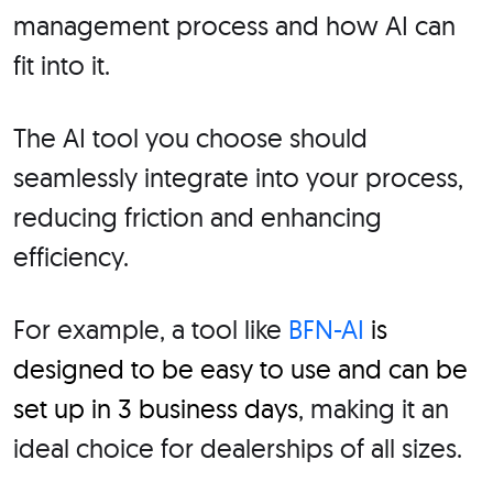
management process and how AI can
fit into it.
The AI tool you choose should
seamlessly integrate into your process,
reducing friction and enhancing
efficiency.
For example, a tool like
BFN-AI
is
designed to be easy to use and can be
set up in 3 business days
, making it an
ideal choice for dealerships of all sizes.