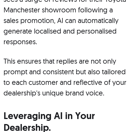
Manchester showroom following a
sales promotion, AI can automatically
generate localised and personalised
responses.
This ensures that replies are not only
prompt and consistent but also tailored
to each customer and reflective of your
dealership's unique brand voice.
Leveraging AI in Your
Dealership.