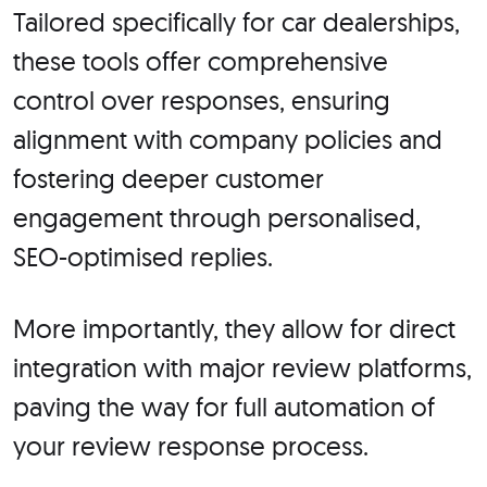
Tailored specifically for car dealerships,
these tools offer comprehensive
control over responses, ensuring
alignment with company policies and
fostering deeper customer
engagement through personalised,
SEO-optimised replies.
More importantly, they allow for direct
integration with major review platforms,
paving the way for full automation of
your review response process.