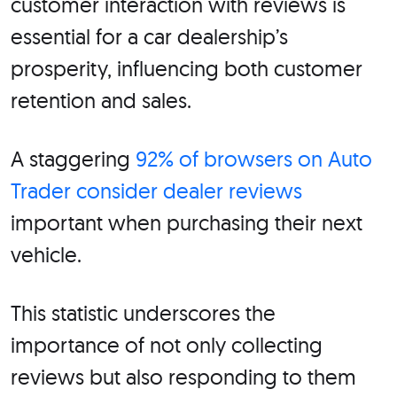
customer interaction with reviews is
essential for a car dealership’s
prosperity, influencing both customer
retention and sales.
A staggering
92% of browsers on Auto
Trader consider dealer reviews
important when purchasing their next
vehicle.
This statistic underscores the
importance of not only collecting
reviews but also responding to them