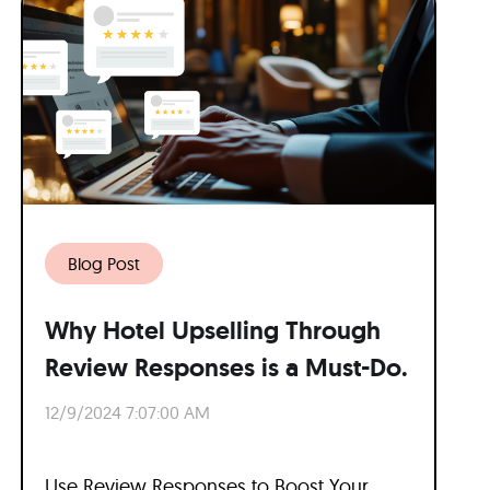
Blog Post
Why Hotel Upselling Through
Review Responses is a Must-Do.
12/9/2024 7:07:00 AM
Use Review Responses to Boost Your