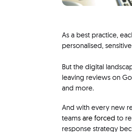
As a best practice, ea
personalised, sensitive
But the digital landsc
leaving reviews on Goo
and more.
And with every new re
team
s are forced
to re
response strategy bec