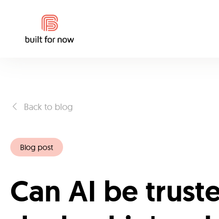
Back to blog
Blog post
Can AI be trust