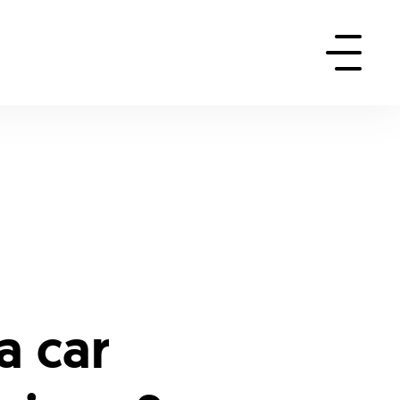
a car