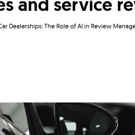
les and service r
ar Dealerships: The Role of AI in Review Manag