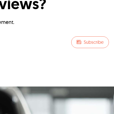
eviews?
ement.
Subscribe