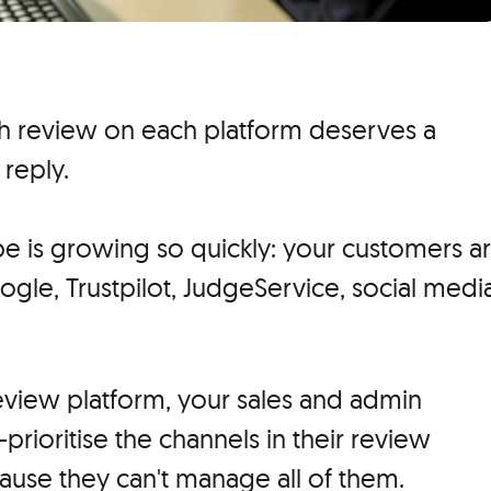
ch review on each platform deserves a
 reply.
ape is growing so quickly: your customers a
gle, Trustpilot, JudgeService, social media
view platform, your sales and admin
-prioritise the channels in their review
ause they can't manage all of them.