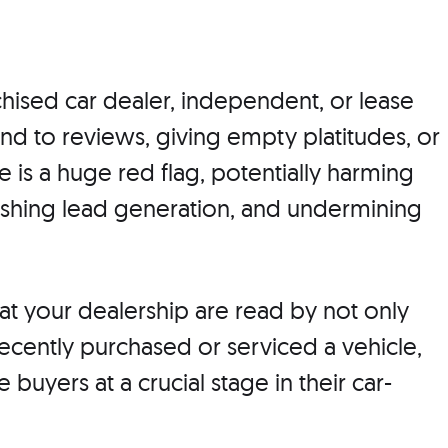
hised car dealer, independent, or lease
ond to reviews, giving empty platitudes, or
 is a huge red flag, potentially harming
nishing lead generation, and undermining
t your dealership are read by not only
cently purchased or serviced a vehicle,
 buyers at a crucial stage in their car-