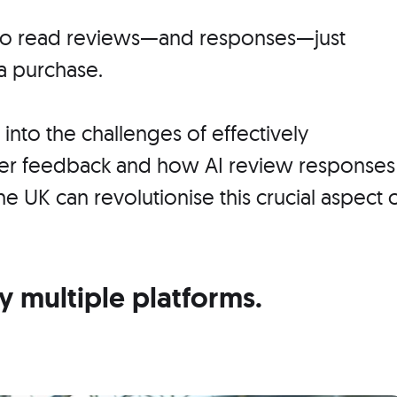
 to read reviews—and responses—just
a purchase.
e into the challenges of effectively
er feedback and how AI review responses
the UK can revolutionise this crucial aspect 
multiple platforms.