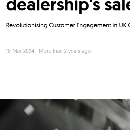
dealership's sa
Revolutionising Customer Engagement in UK C
16-Mar-2024 - More than 2 years ago