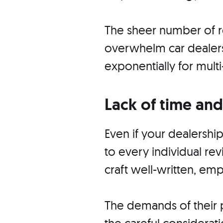
The sheer number of r
overwhelm car dealersh
exponentially for multi
Lack of time and
Even if your dealershi
to every individual rev
craft well-written, em
The demands of their p
the careful considera