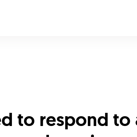
ed to respond to 