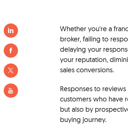
Whether you're a franc
broker, failing to resp
delaying your response
your reputation, dimi
sales conversions.
Responses to reviews a
customers who have re
but also by prospective
buying journey.