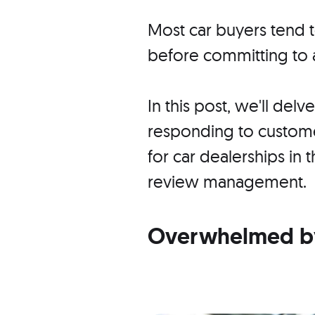
Most car buyers tend
before committing to 
In this post, we'll delv
responding to custom
for car dealerships in 
review management.
Overwhelmed by 