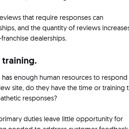
eviews that require responses can
ips, and the quantity of reviews increase
-franchise dealerships.
 training.
p
has
enough human resources to respond
iew site, do they have the time or training 
pathetic responses?
rimary duties leave little opportunity for
tion needed to address customer feedback