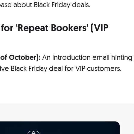
ase about Black Friday deals.
for 'Repeat Bookers' (VIP
k of October):
An introduction email hinting
ve Black Friday deal for VIP customers.