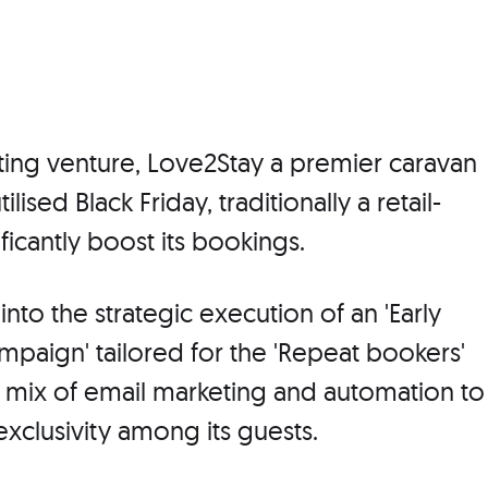
ting venture, Love2Stay a premier caravan
lised Black Friday, traditionally a retail-
ficantly boost its bookings.
into the strategic execution of an 'Early
mpaign' tailored for the 'Repeat bookers'
a mix of email marketing and automation to
exclusivity among its guests.