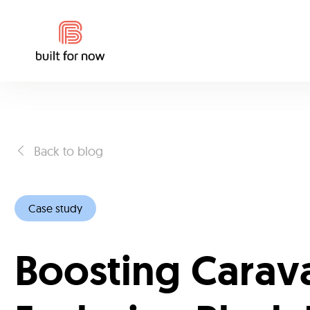
Back to blog
Case study
Boosting Carav