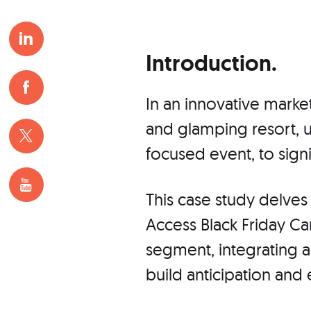
Introduction.
In an innovative marke
and glamping resort, uti
focused event, to signi
This case study delves 
Access Black Friday Ca
segment, integrating 
build anticipation and 