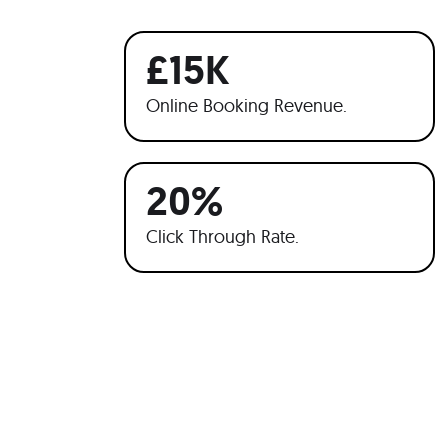
£15K
Online Booking Revenue.
20%
Click Through Rate.