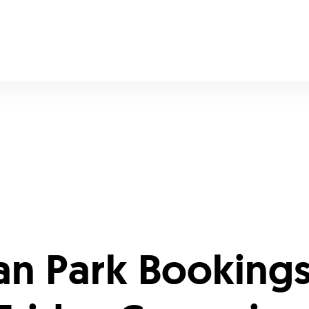
an Park Bookings