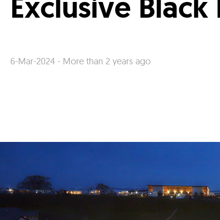
Exclusive Black
6-Mar-2024 - More than 2 years ago