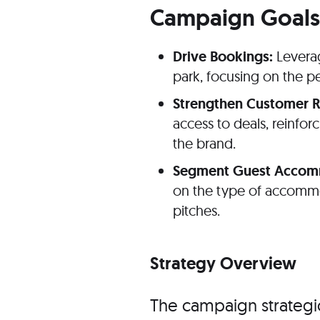
Campaign Goals
Drive Bookings:
Leverag
park, focusing on the pe
Strengthen Customer R
access to deals, reinfor
the brand.
Segment Guest Accommo
on the type of accomm
pitches.
Strategy Overview
The campaign strategi