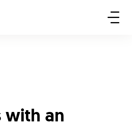
 with an