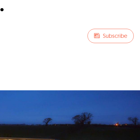
.
Subscribe