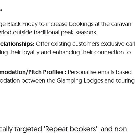
.
e Black Friday to increase bookings at the caravan
riod outside traditional peak seasons.
elationships:
Offer existing customers exclusive ear
cing their loyalty and enhancing their connection to
dation/Pitch Profiles :
Personalise emails based
odation between the Glamping Lodges and touring
cally targeted 'Repeat bookers' and non