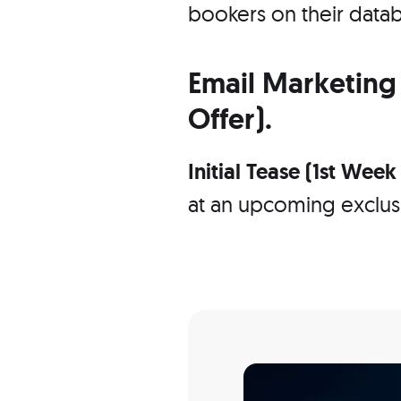
bookers on their datab
Email Marketing 
Offer).
Initial Tease (1st Wee
at an upcoming exclusi