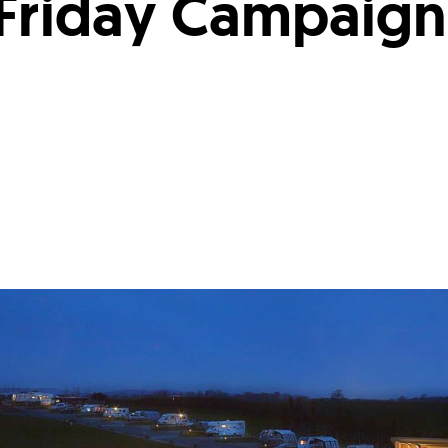
 Friday Campaign